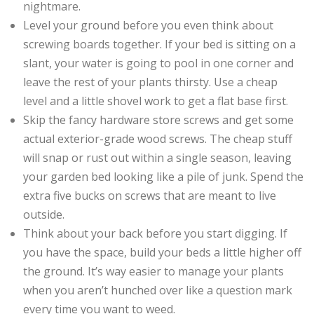
nightmare.
Level your ground before you even think about
screwing boards together. If your bed is sitting on a
slant, your water is going to pool in one corner and
leave the rest of your plants thirsty. Use a cheap
level and a little shovel work to get a flat base first.
Skip the fancy hardware store screws and get some
actual exterior-grade wood screws. The cheap stuff
will snap or rust out within a single season, leaving
your garden bed looking like a pile of junk. Spend the
extra five bucks on screws that are meant to live
outside.
Think about your back before you start digging. If
you have the space, build your beds a little higher off
the ground. It’s way easier to manage your plants
when you aren’t hunched over like a question mark
every time you want to weed.