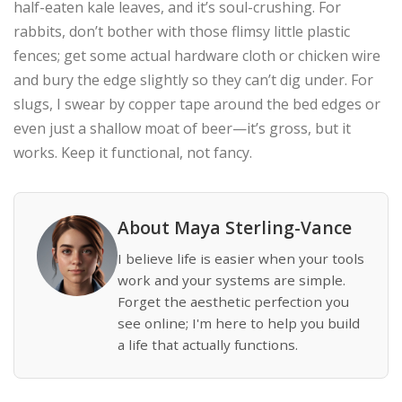
half-eaten kale leaves, and it’s soul-crushing. For
rabbits, don’t bother with those flimsy little plastic
fences; get some actual hardware cloth or chicken wire
and bury the edge slightly so they can’t dig under. For
slugs, I swear by copper tape around the bed edges or
even just a shallow moat of beer—it’s gross, but it
works. Keep it functional, not fancy.
About Maya Sterling-Vance
I believe life is easier when your tools
work and your systems are simple.
Forget the aesthetic perfection you
see online; I'm here to help you build
a life that actually functions.