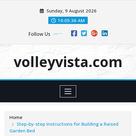
Skip
Sunday, 9 August 2026
to
content
10:05:38 AM
Follow Us
volleyvista.com
Home
Step-by-step Instructions for Building a Raised
Garden Bed