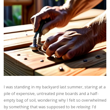
I was standing in my backyard last summer, staring at a
pile of expensive, untreated pine boards and a half-
empty bag of soil, wondering why I felt so overwhelmed
by something that was supposed to be
relaxing
. I’d