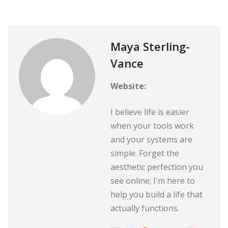
Maya Sterling-
Vance
Website:
I believe life is easier
when your tools work
and your systems are
simple. Forget the
aesthetic perfection you
see online; I'm here to
help you build a life that
actually functions.