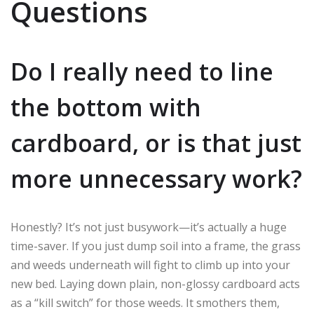
Questions
Do I really need to line
the bottom with
cardboard, or is that just
more unnecessary work?
Honestly? It’s not just busywork—it’s actually a huge
time-saver. If you just dump soil into a frame, the grass
and weeds underneath will fight to climb up into your
new bed. Laying down plain, non-glossy cardboard acts
as a “kill switch” for those weeds. It smothers them,