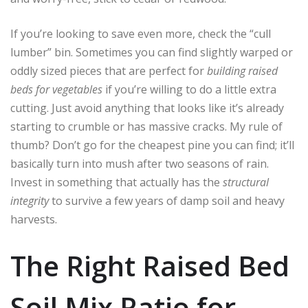
If you’re looking to save even more, check the “cull
lumber” bin. Sometimes you can find slightly warped or
oddly sized pieces that are perfect for
building raised
beds for vegetables
if you’re willing to do a little extra
cutting. Just avoid anything that looks like it’s already
starting to crumble or has massive cracks. My rule of
thumb? Don’t go for the cheapest pine you can find; it’ll
basically turn into mush after two seasons of rain.
Invest in something that actually has the
structural
integrity
to survive a few years of damp soil and heavy
harvests.
The Right Raised Bed
Soil Mix Ratio for