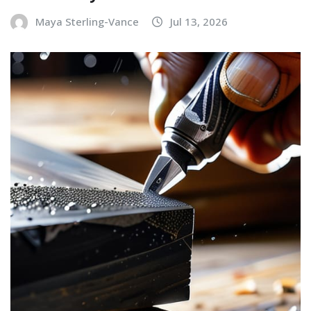
Maya Sterling-Vance
Jul 13, 2026