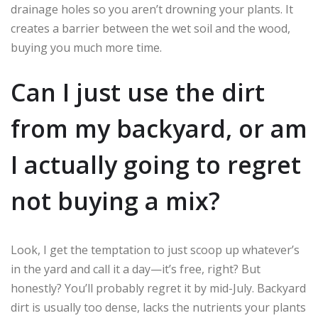
drainage holes so you aren’t drowning your plants. It
creates a barrier between the wet soil and the wood,
buying you much more time.
Can I just use the dirt
from my backyard, or am
I actually going to regret
not buying a mix?
Look, I get the temptation to just scoop up whatever’s
in the yard and call it a day—it’s free, right? But
honestly? You’ll probably regret it by mid-July. Backyard
dirt is usually too dense, lacks the nutrients your plants