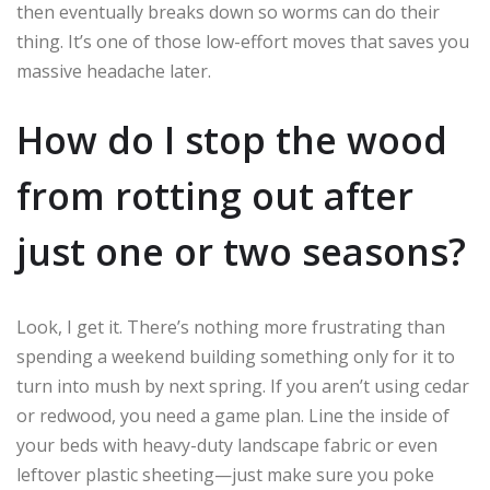
then eventually breaks down so worms can do their
thing. It’s one of those low-effort moves that saves you
massive headache later.
How do I stop the wood
from rotting out after
just one or two seasons?
Look, I get it. There’s nothing more frustrating than
spending a weekend building something only for it to
turn into mush by next spring. If you aren’t using cedar
or redwood, you need a game plan. Line the inside of
your beds with heavy-duty landscape fabric or even
leftover plastic sheeting—just make sure you poke