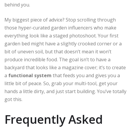
behind you.
My biggest piece of advice? Stop scrolling through
those hyper-curated garden influencers who make
everything look like a staged photoshoot. Your first
garden bed might have a slightly crooked corner or a
bit of uneven soil, but that doesn’t mean it won’t
produce incredible food. The goal isn’t to have a
backyard that looks like a magazine cover; it’s to create
a
functional system
that feeds you and gives you a
little bit of peace. So, grab your multi-tool, get your
hands a little dirty, and just start building. You’ve totally
got this.
Frequently Asked