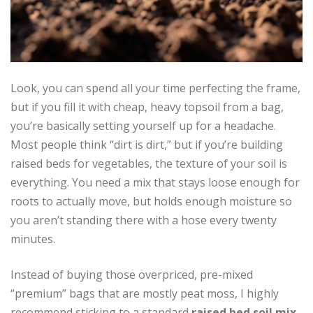
Look, you can spend all your time perfecting the frame,
but if you fill it with cheap, heavy topsoil from a bag,
you’re basically setting yourself up for a headache.
Most people think “dirt is dirt,” but if you’re building
raised beds for vegetables, the texture of your soil is
everything. You need a mix that stays loose enough for
roots to actually move, but holds enough moisture so
you aren’t standing there with a hose every twenty
minutes.
Instead of buying those overpriced, pre-mixed
“premium” bags that are mostly peat moss, I highly
recommend sticking to a standard
raised bed soil mix