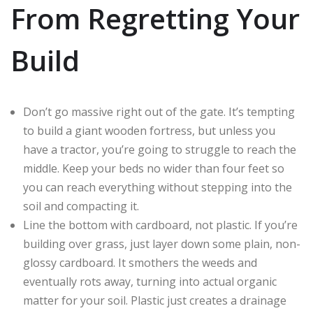
From Regretting Your
Build
Don’t go massive right out of the gate. It’s tempting
to build a giant wooden fortress, but unless you
have a tractor, you’re going to struggle to reach the
middle. Keep your beds no wider than four feet so
you can reach everything without stepping into the
soil and compacting it.
Line the bottom with cardboard, not plastic. If you’re
building over grass, just layer down some plain, non-
glossy cardboard. It smothers the weeds and
eventually rots away, turning into actual organic
matter for your soil. Plastic just creates a drainage