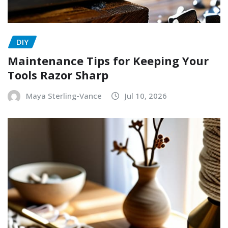
DIY
Maintenance Tips for Keeping Your
Tools Razor Sharp
Maya Sterling-Vance
Jul 10, 2026