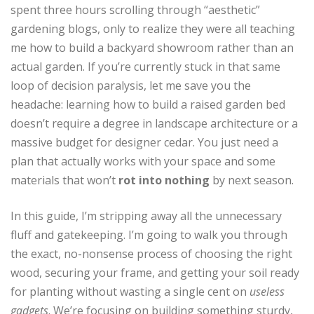
spent three hours scrolling through “aesthetic”
gardening blogs, only to realize they were all teaching
me how to build a backyard showroom rather than an
actual garden. If you’re currently stuck in that same
loop of decision paralysis, let me save you the
headache: learning how to build a raised garden bed
doesn’t require a degree in landscape architecture or a
massive budget for designer cedar. You just need a
plan that actually works with your space and some
materials that won’t
rot into nothing
by next season.
In this guide, I’m stripping away all the unnecessary
fluff and gatekeeping. I’m going to walk you through
the exact, no-nonsense process of choosing the right
wood, securing your frame, and getting your soil ready
for planting without wasting a single cent on
useless
gadgets
. We’re focusing on building something sturdy,