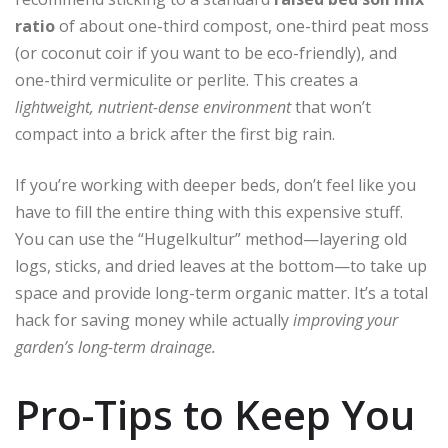
ratio
of about one-third compost, one-third peat moss
(or coconut coir if you want to be eco-friendly), and
one-third vermiculite or perlite. This creates a
lightweight, nutrient-dense environment
that won’t
compact into a brick after the first big rain.
If you’re working with deeper beds, don’t feel like you
have to fill the entire thing with this expensive stuff.
You can use the “Hugelkultur” method—layering old
logs, sticks, and dried leaves at the bottom—to take up
space and provide long-term organic matter. It’s a total
hack for saving money while actually
improving your
garden’s long-term drainage.
Pro-Tips to Keep You