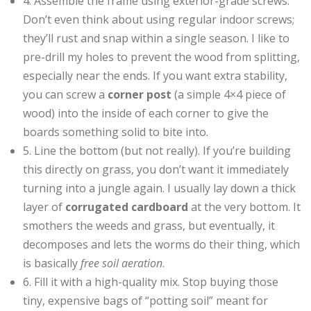
4. Assemble the frame using exterior-grade screws.
Don’t even think about using regular indoor screws;
they’ll rust and snap within a single season. I like to
pre-drill my holes to prevent the wood from splitting,
especially near the ends. If you want extra stability,
you can screw a
corner post
(a simple 4×4 piece of
wood) into the inside of each corner to give the
boards something solid to bite into.
5. Line the bottom (but not really). If you’re building
this directly on grass, you don’t want it immediately
turning into a jungle again. I usually lay down a thick
layer of
corrugated cardboard
at the very bottom. It
smothers the weeds and grass, but eventually, it
decomposes and lets the worms do their thing, which
is basically
free soil aeration
.
6. Fill it with a high-quality mix. Stop buying those
tiny, expensive bags of “potting soil” meant for