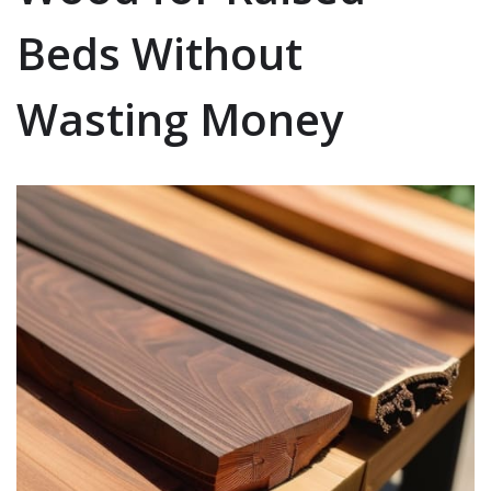
Beds Without
Wasting Money