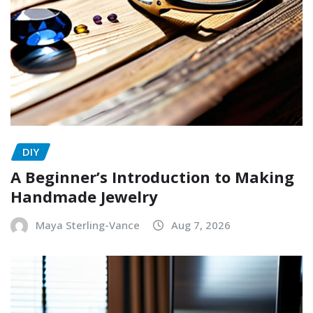
DIY
A Beginner’s Introduction to Making
Handmade Jewelry
Maya Sterling-Vance
Aug 7, 2026