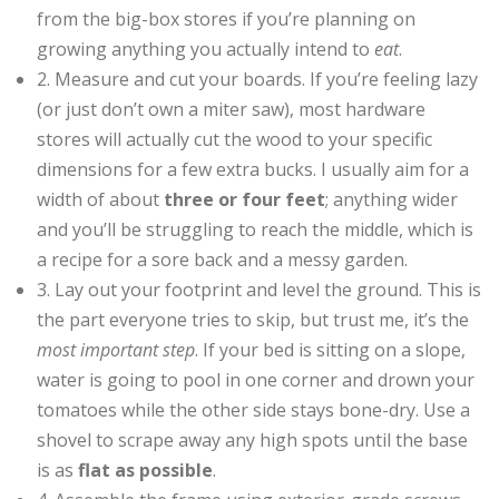
from the big-box stores if you’re planning on
growing anything you actually intend to
eat
.
2. Measure and cut your boards. If you’re feeling lazy
(or just don’t own a miter saw), most hardware
stores will actually cut the wood to your specific
dimensions for a few extra bucks. I usually aim for a
width of about
three or four feet
; anything wider
and you’ll be struggling to reach the middle, which is
a recipe for a sore back and a messy garden.
3. Lay out your footprint and level the ground. This is
the part everyone tries to skip, but trust me, it’s the
most important step
. If your bed is sitting on a slope,
water is going to pool in one corner and drown your
tomatoes while the other side stays bone-dry. Use a
shovel to scrape away any high spots until the base
is as
flat as possible
.