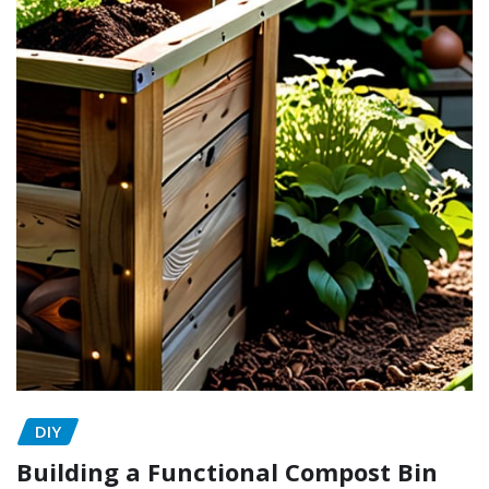
DIY
Building a Functional Compost Bin