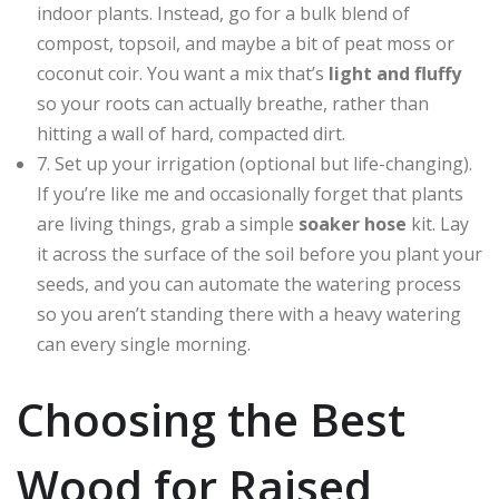
indoor plants. Instead, go for a bulk blend of
compost, topsoil, and maybe a bit of peat moss or
coconut coir. You want a mix that’s
light and fluffy
so your roots can actually breathe, rather than
hitting a wall of hard, compacted dirt.
7. Set up your irrigation (optional but life-changing).
If you’re like me and occasionally forget that plants
are living things, grab a simple
soaker hose
kit. Lay
it across the surface of the soil before you plant your
seeds, and you can automate the watering process
so you aren’t standing there with a heavy watering
can every single morning.
Choosing the Best
Wood for Raised