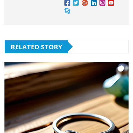
RELATED STORY