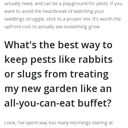
actually need, and can be a playground for pests. If you
want to avoid the heartbreak of watching your
seedlings struggle, stick to a proper mix. It’s worth the
upfront cost to actually see something grow.
What's the best way to
keep pests like rabbits
or slugs from treating
my new garden like an
all-you-can-eat buffet?
Look, I’ve spent way too many mornings staring at