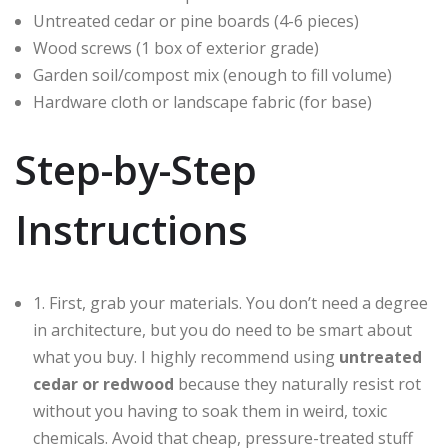
Untreated cedar or pine boards (4-6 pieces)
Wood screws (1 box of exterior grade)
Garden soil/compost mix (enough to fill volume)
Hardware cloth or landscape fabric (for base)
Step-by-Step
Instructions
1. First, grab your materials. You don’t need a degree
in architecture, but you do need to be smart about
what you buy. I highly recommend using
untreated
cedar or redwood
because they naturally resist rot
without you having to soak them in weird, toxic
chemicals. Avoid that cheap, pressure-treated stuff