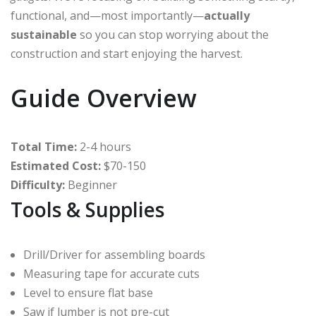
functional, and—most importantly—
actually
sustainable
so you can stop worrying about the
construction and start enjoying the harvest.
Guide Overview
Total Time:
2-4 hours
Estimated Cost:
$70-150
Difficulty:
Beginner
Tools & Supplies
Drill/Driver for assembling boards
Measuring tape for accurate cuts
Level to ensure flat base
Saw if lumber is not pre-cut