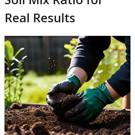
Real Results