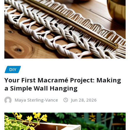
DIY
Your First Macramé Project: Making
a Simple Wall Hanging
Maya Sterling-Vance
Jun 28, 2026