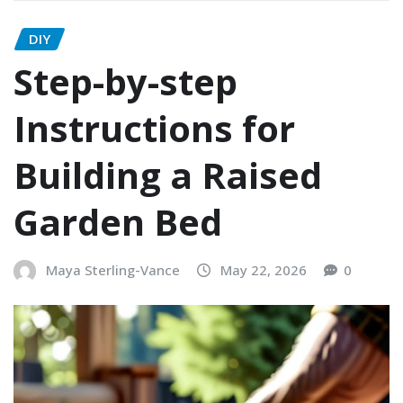
DIY
Step-by-step
Instructions for
Building a Raised
Garden Bed
Maya Sterling-Vance
May 22, 2026
0