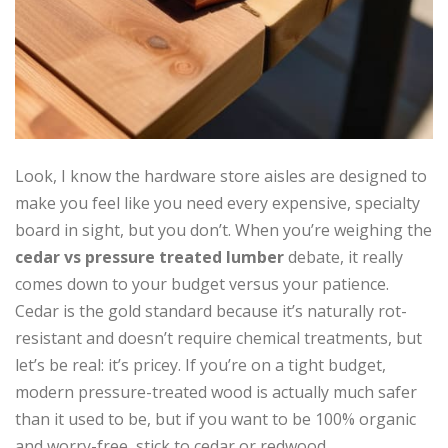
Look, I know the hardware store aisles are designed to
make you feel like you need every expensive, specialty
board in sight, but you don’t. When you’re weighing the
cedar vs pressure treated lumber
debate, it really
comes down to your budget versus your patience.
Cedar is the gold standard because it’s naturally rot-
resistant and doesn’t require chemical treatments, but
let’s be real: it’s pricey. If you’re on a tight budget,
modern pressure-treated wood is actually much safer
than it used to be, but if you want to be 100% organic
and worry-free, stick to cedar or redwood.