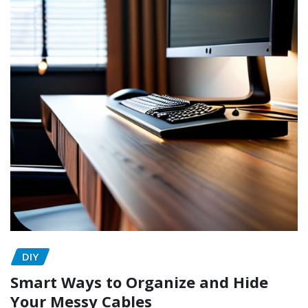
DIY
Smart Ways to Organize and Hide
Your Messy Cables