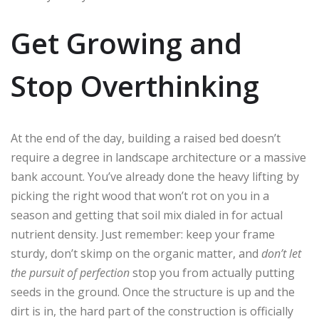
Get Growing and
Stop Overthinking
At the end of the day, building a raised bed doesn’t
require a degree in landscape architecture or a massive
bank account. You’ve already done the heavy lifting by
picking the right wood that won’t rot on you in a
season and getting that soil mix dialed in for actual
nutrient density. Just remember: keep your frame
sturdy, don’t skimp on the organic matter, and
don’t let
the pursuit of perfection
stop you from actually putting
seeds in the ground. Once the structure is up and the
dirt is in, the hard part of the construction is officially