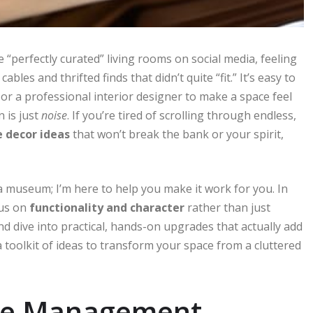
 “perfectly curated” living rooms on social media, feeling
es and thrifted finds that didn’t quite “fit.” It’s easy to
or a professional interior designer to make a space feel
n is just
noise
. If you’re tired of scrolling through endless,
 decor ideas
that won’t break the bank or your spirit,
a museum; I’m here to help you make it work for you. In
cus on
functionality and character
rather than just
and dive into practical, hands-on upgrades that actually add
 a toolkit of ideas to transform your space from a cluttered
le Management