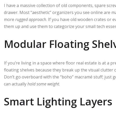
I have a massive collection of old components, spare scre
drawer. Most “aesthetic” organizers you see online are mad
more
rugged approach
. If you have old wooden crates or e
them up and use them to categorize your small tech essen
Modular Floating Shel
If you’re living in a space where floor real estate is at a 
floating shelves because they break up the visual clutter
Don’t go overboard with the “boho” macramé stuff; just g
can actually
hold some weight
.
Smart Lighting Layers