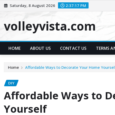
Skip
Saturday, 8 August 2026
2:37:19 PM
to
content
volleyvista.com
HOME
ABOUT US
CONTACT US
TERMS A
Home
Affordable Ways to Decorate Your Home Yoursel
DIY
Affordable Ways to 
Yourself