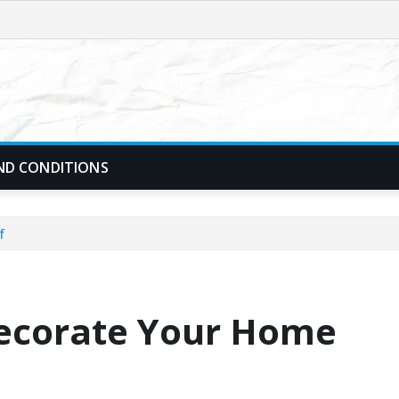
ND CONDITIONS
f
Decorate Your Home