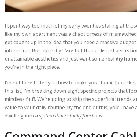
I spent way too much of my early twenties staring at those
like my own apartment was a chaotic mess of mismatched cabl
get caught up in the idea that you need a massive budget 
intentional. But honestly? Most of that polished perfectio
unattainable aesthetics and just want some real
diy home
you’re in the right place.
I’m not here to tell you how to make your home look like 
this list, I’m breaking down eight specific projects that fo
mindless fluff. We’re going to skip the superficial trends 
value to your daily routine. By the end of this, you’ll have
dwelling into a
system that actually functions
.
Command Center Cab