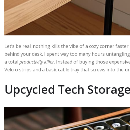
Let’s be real: nothing kills the vibe of a cozy corner faste
behind your desk. I spent way too many hours untangling 
a total
productivity killer
. Instead of buying those expensiv
Velcro strips and a basic cable tray that screws into the u
Upcycled Tech Storag