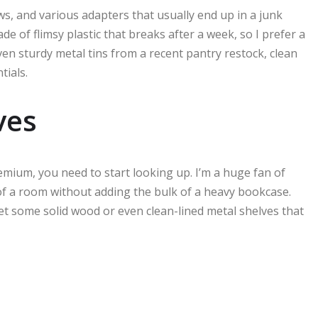
ws, and various adapters that usually end up in a junk
e of flimsy plastic that breaks after a week, so I prefer a
ven sturdy metal tins from a recent pantry restock, clean
tials.
ves
premium, you need to start looking up. I’m a huge fan of
 of a room without adding the bulk of a heavy bookcase.
et some solid wood or even clean-lined metal shelves that