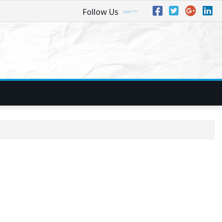
Follow Us