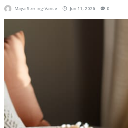
Maya Sterling-Vance
Jun 11, 2026
0