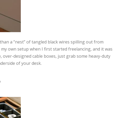
r than a “nest” of tangled black wires spilling out from
my own setup when I first started freelancing, and it was
e, over-designed cable boxes, just grab some heavy-duty
nderside of your desk.
e