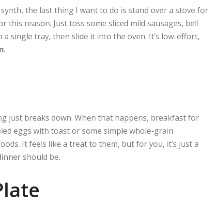
ynth, the last thing I want to do is stand over a stove for
or this reason. Just toss some sliced mild sausages, bell
 a single tray, then slide it into the oven. It’s low-effort,
n
.
ning just breaks down. When that happens, breakfast for
bled eggs with toast or some simple whole-grain
s. It feels like a treat to them, but for you, it’s just a
dinner should be.
late