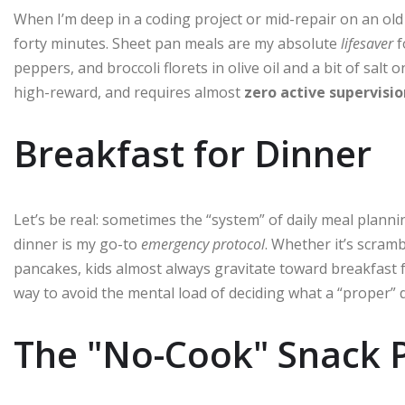
When I’m deep in a coding project or mid-repair on an old s
forty minutes. Sheet pan meals are my absolute
lifesaver
f
peppers, and broccoli florets in olive oil and a bit of salt on
high-reward, and requires almost
zero active supervisio
Breakfast for Dinner
Let’s be real: sometimes the “system” of daily meal plan
dinner is my go-to
emergency protocol
. Whether it’s scram
pancakes, kids almost always gravitate toward breakfast food
way to avoid the mental load of deciding what a “proper” 
The "No-Cook" Snack P