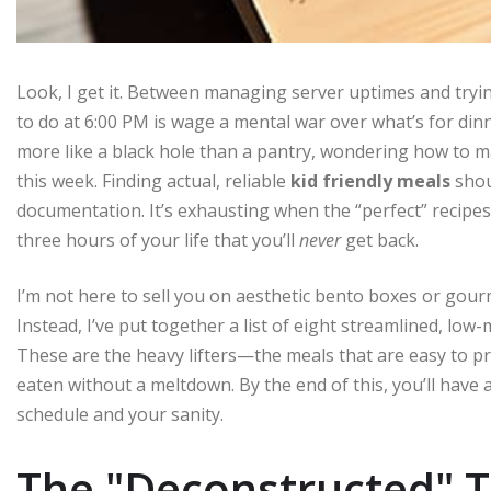
Look, I get it. Between managing server uptimes and tryin
to do at 6:00 PM is wage a mental war over what’s for dinn
more like a black hole than a pantry, wondering how to mak
this week. Finding actual, reliable
kid friendly meals
shou
documentation. It’s exhausting when the “perfect” recipes
three hours of your life that you’ll
never
get back.
I’m not here to sell you on aesthetic bento boxes or gourme
Instead, I’ve put together a list of eight streamlined, low
These are the heavy lifters—the meals that are easy to pr
eaten without a meltdown. By the end of this, you’ll have 
schedule and your sanity.
The "Deconstructed" 