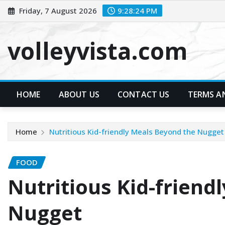
Skip
Friday, 7 August 2026
9:28:26 PM
to
content
volleyvista.com
HOME
ABOUT US
CONTACT US
TERMS A
Home
Nutritious Kid-friendly Meals Beyond the Nugget
FOOD
Nutritious Kid-friend
Nugget