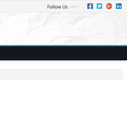
Follow Us