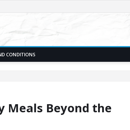
ND CONDITIONS
ly Meals Beyond the