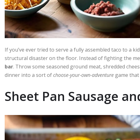
If you’ve ever tried to serve a fully assembled taco to a kid
structural disaster on the floor. Instead of fighting the me
bar
. Throw some seasoned ground meat, shredded cheese, 
dinner into a sort of
choose-your-own-adventure
game that 
Sheet Pan Sausage an