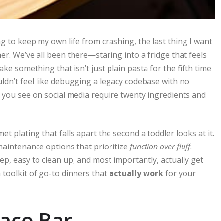
g to keep my own life from crashing, the last thing I want
er. We’ve all been there—staring into a fridge that feels
e something that isn’t just plain pasta for the fifth time
ldn’t feel like debugging a legacy codebase with no
 you see on social media require twenty ingredients and
t plating that falls apart the second a toddler looks at it.
-maintenance options that prioritize
function over fluff
.
ep, easy to clean up, and most importantly, actually get
a toolkit of go-to dinners that
actually work
for your
Taco Bar