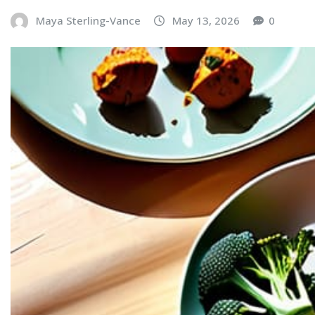
Maya Sterling-Vance
May 13, 2026
0