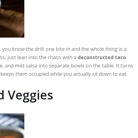
, you know the drill: one bite in and the whole thing is a
ss, just lean into the chaos with a
deconstructed taco
and mild salsa into separate bowls on the table. It turns
keeps them occupied while you actually sit down to eat.
d Veggies