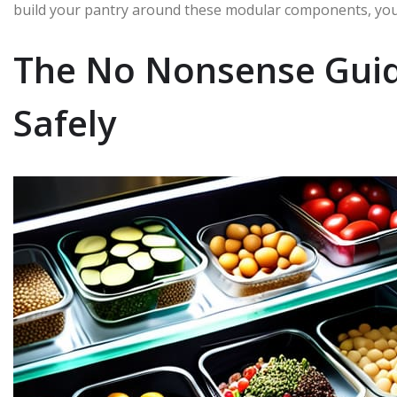
build your pantry around these modular components, you’
The No Nonsense Guid
Safely