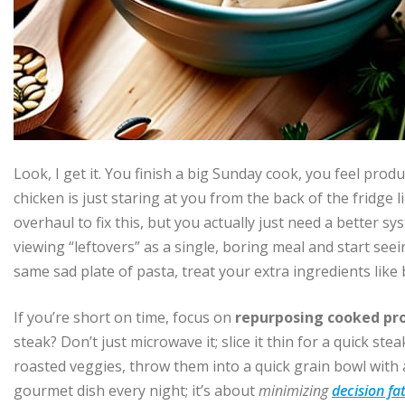
Look, I get it. You finish a big Sunday cook, you feel pro
chicken is just staring at you from the back of the fridge 
overhaul to fix this, but you actually just need a better s
viewing “leftovers” as a single, boring meal and start se
same sad plate of pasta, treat your extra ingredients like
If you’re short on time, focus on
repurposing cooked pr
steak? Don’t just microwave it; slice it thin for a quick ste
roasted veggies, throw them into a quick grain bowl with a 
gourmet dish every night; it’s about
minimizing
decision fa