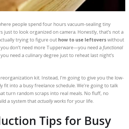
s where people spend four hours vacuum-sealing tiny
s just to look organized on camera. Honestly, that’s not a
 actually trying to figure out
how to use leftovers
without
ry, you don’t need more Tupperware—you need a
functional
 you need a culinary degree just to reheat last night’s
 reorganization kit. Instead, I’m going to give you the low-
fit into a busy freelance schedule. We’re going to talk
at turn random scraps into real meals. No fluff, no
uild a system that
actually works
for your life.
ction Tips for Busy