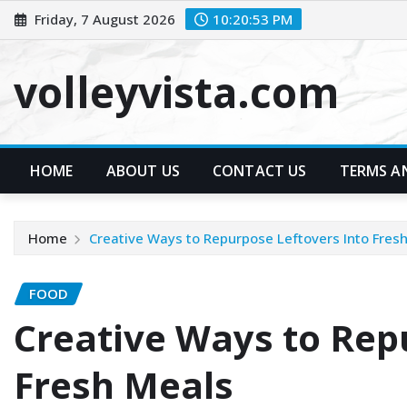
Skip
Friday, 7 August 2026
10:20:54 PM
to
content
volleyvista.com
HOME
ABOUT US
CONTACT US
TERMS A
Home
Creative Ways to Repurpose Leftovers Into Fres
FOOD
Creative Ways to Rep
Fresh Meals