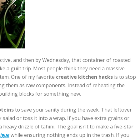
ductive, and then by Wednesday, that container of roasted
like a guilt trip. Most people think they need a massive
ystem. One of my favorite
creative kitchen hacks
is to stop
eing them as raw components. Instead of reheating the
 building blocks for something new.
oteins
to save your sanity during the week. That leftover
ak salad or toss it into a wrap. If you have extra grains or
heavy drizzle of tahini. The goal isn’t to make a five-star
tigue
while ensuring nothing ends up in the trash. If you