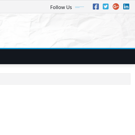
Follow Us