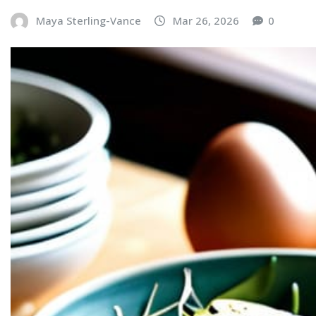
Maya Sterling-Vance
Mar 26, 2026
0