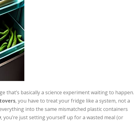
dge that’s basically a science experiment waiting to happen.
tovers
, you have to treat your fridge like a system, not a
 everything into the same mismatched plastic containers
y
, you’re just setting yourself up for a wasted meal (or