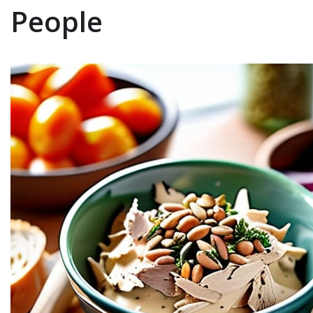
People