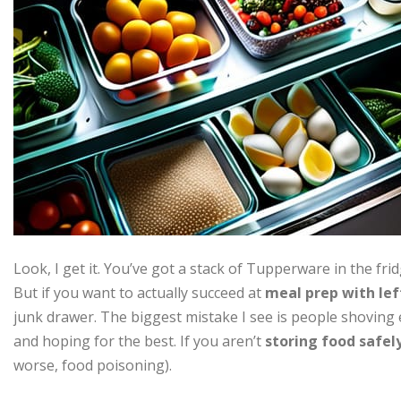
Look, I get it. You’ve got a stack of Tupperware in the fri
But if you want to actually succeed at
meal prep with lef
junk drawer. The biggest mistake I see is people shoving
and hoping for the best. If you aren’t
storing food safel
worse, food poisoning).