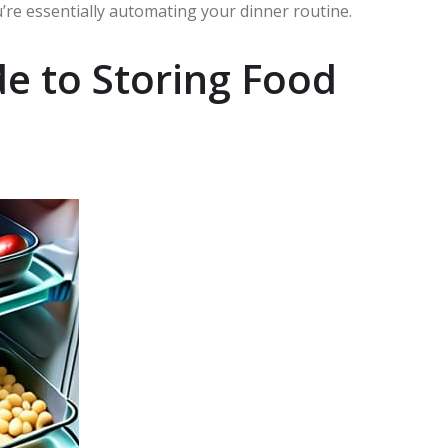
re essentially automating your dinner routine.
e to Storing Food