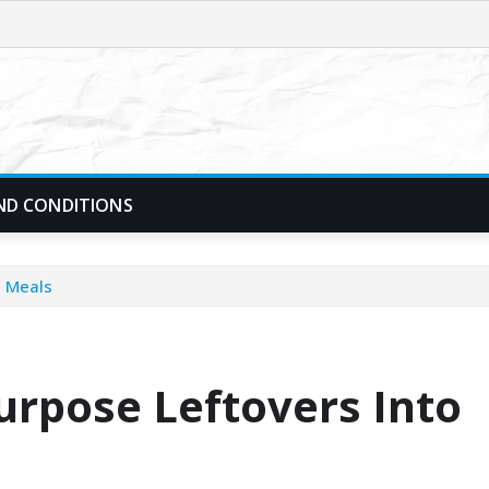
ND CONDITIONS
h Meals
urpose Leftovers Into