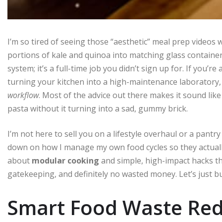
I’m so tired of seeing those “aesthetic” meal prep video
portions of kale and quinoa into matching glass container
system; it’s a full-time job you didn’t sign up for. If you’re
turning your kitchen into a high-maintenance laborato
workflow
. Most of the advice out there makes it sound like
pasta without it turning into a sad, gummy brick.
I’m not here to sell you on a lifestyle overhaul or a pantry
down on how I manage my own food cycles so they actually 
about
modular cooking
and simple, high-impact hacks th
gatekeeping, and definitely no wasted money. Let’s just b
Smart Food Waste Redu