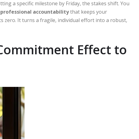
ing a specific milestone by Friday, the stakes shift. You
f
professional accountability
that keeps your
ro. It turns a fragile, individual effort into a robust,
 Commitment Effect to