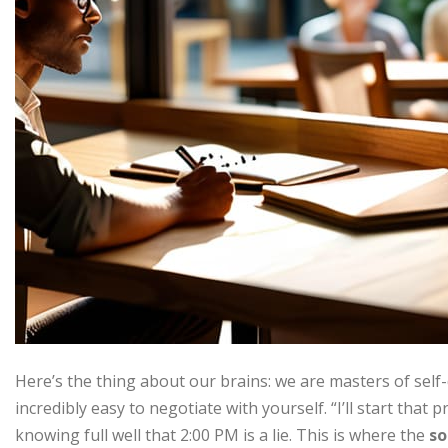
Here’s the thing about our brains: we are masters of self-de
incredibly easy to negotiate with yourself. “I’ll start that 
knowing full well that 2:00 PM is a lie. This is where the
so