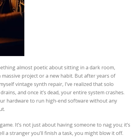
mething almost poetic about sitting in a dark room,
 massive project or a new habit. But after years of
self vintage synth repair, I’ve realized that solo
y drains, and once it’s dead, your entire system crashes.
 your hardware to run high-end software without any
ut.
game. It’s not just about having someone to nag you; it’s
ll a stranger you’ll finish a task, you might blow it off.