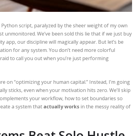
ed Python script, paralyzed by the sheer weight of my own
just unmonitored. We’ve been sold this lie that if we just buy
 app, our discipline will magically appear. But let’s be
undation for any system. You don’t need more colorful
raid to call you out when you’re just performing
ure on “optimizing your human capital.” Instead, I’m going
ally sticks, even when your motivation hits zero. We’ll skip
o complements your workflow, how to set boundaries so
reate a system that
actually works
in the messy reality of
ems Beat Solo Hustle