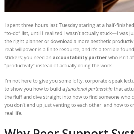
I spent three hours last Tuesday staring at a half-finish
“to-do” list, until I realized I wasn’t actually stuck—I was 
the right planner or download a more aesthetic productivity
real: willpower is a finite resource, and it’s a terrible fo
stickers; you need an
accountability partner
who isn’t af
“productivity” instead of actually doing the work.
I’m not here to give you some lofty, corporate-speak lect
to show you how to build a
functional partnership
that actu
the fluff and dive straight into how to find someone wh
you don’t end up just venting to each other, and how to c
real life.
Why Peer Support Syst