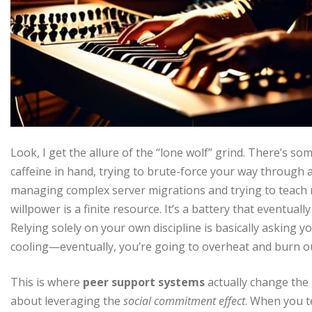
Look, I get the allure of the “lone wolf” grind. There’s so
caffeine in hand, trying to brute-force your way through a
managing complex server migrations and trying to teach my
willpower is a finite resource. It’s a battery that eventuall
Relying solely on your own discipline is basically asking
cooling—eventually, you’re going to overheat and burn o
This is where
peer support systems
actually change the 
about leveraging the
social commitment effect
. When you te