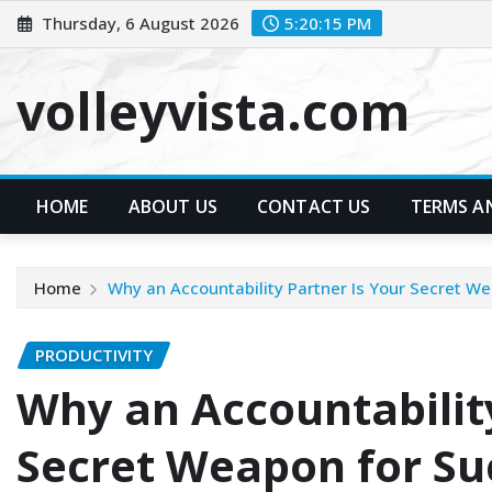
Skip
Thursday, 6 August 2026
5:20:16 PM
to
content
volleyvista.com
HOME
ABOUT US
CONTACT US
TERMS A
Home
Why an Accountability Partner Is Your Secret W
PRODUCTIVITY
Why an Accountability
Secret Weapon for Su