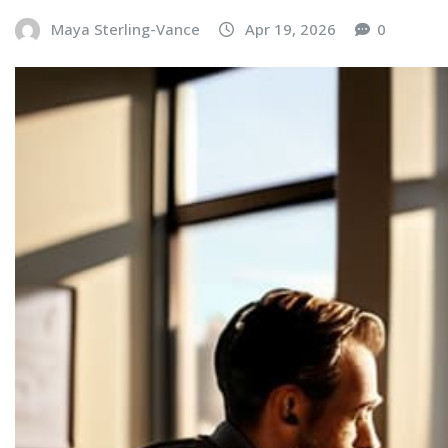
Maya Sterling-Vance
Apr 19, 2026
0