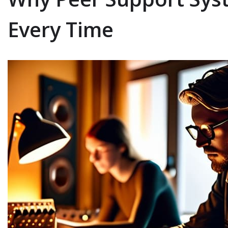
Every Time