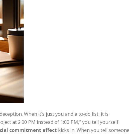
ception. When it’s just you and a to-do list, it is
project at 2:00 PM instead of 1:00 PM,” you tell yourself,
cial commitment effect
kicks in. When you tell someone