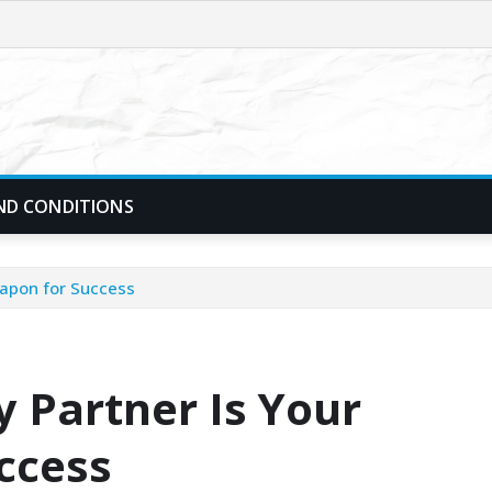
ND CONDITIONS
eapon for Success
 Partner Is Your
ccess