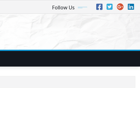
Follow Us