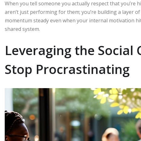
When you tell someone you actually respect that you’re hitt
aren’t just performing for them; you’re building a layer o
momentum steady even when your internal motivation hits ze
shared system.
Leveraging the Social
Stop Procrastinating