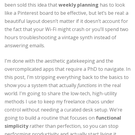
been sold this idea that
weekly planning
has to look
like a Pinterest board to be effective, but let’s be real: a
beautiful layout doesn’t matter if it doesn’t account for
the fact that your Wi-Fi might crash or you’ll spend two
hours troubleshooting a vintage synth instead of
answering emails.
I’m done with the aesthetic gatekeeping and the
overcomplicated apps that require a PhD to navigate. In
this post, I’m stripping everything back to the basics to
show you a system that actually
functions
in the real
world. I’m going to share the low-tech, high-utility
methods I use to keep my freelance chaos under
control without needing a curated desk setup. We’re
going to build a routine that focuses on
functional
simplicity
rather than perfection, so you can stop
performing productivity and actually start living it.