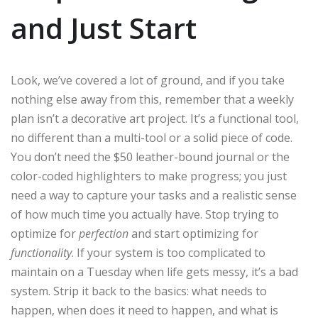
and Just Start
Look, we’ve covered a lot of ground, and if you take
nothing else away from this, remember that a weekly
plan isn’t a decorative art project. It’s a functional tool,
no different than a multi-tool or a solid piece of code.
You don’t need the $50 leather-bound journal or the
color-coded highlighters to make progress; you just
need a way to capture your tasks and a realistic sense
of how much time you actually have. Stop trying to
optimize for
perfection
and start optimizing for
functionality
. If your system is too complicated to
maintain on a Tuesday when life gets messy, it’s a bad
system. Strip it back to the basics: what needs to
happen, when does it need to happen, and what is