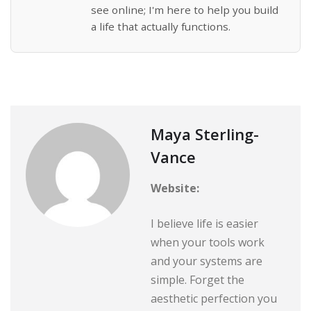
see online; I'm here to help you build
a life that actually functions.
Maya Sterling-
Vance
Website:
I believe life is easier
when your tools work
and your systems are
simple. Forget the
aesthetic perfection you