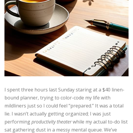
I spent three hours last Sunday staring at a $40 linen-
bound planner, trying to color-code my life with
mildliners just so I could feel “prepared.” It was a total
lie. I wasn’t actually getting organized; I was just
performing
productivity theater
while my actual to-do list
sat gathering dust in a messy mental queue. We’ve