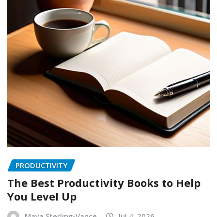
PRODUCTIVITY
The Best Productivity Books to Help
You Level Up
Maya Sterling-Vance
Jul 4, 2026