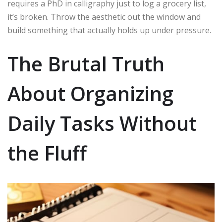
requires a PhD in calligraphy just to log a grocery list,
it’s broken. Throw the aesthetic out the window and
build something that actually holds up under pressure.
The Brutal Truth
About Organizing
Daily Tasks Without
the Fluff