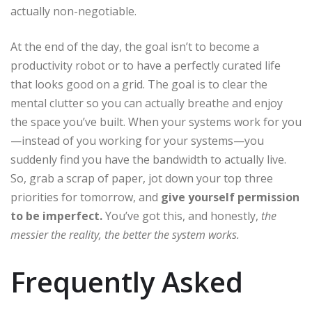
actually non-negotiable.
At the end of the day, the goal isn’t to become a
productivity robot or to have a perfectly curated life
that looks good on a grid. The goal is to clear the
mental clutter so you can actually breathe and enjoy
the space you’ve built. When your systems work for you
—instead of you working for your systems—you
suddenly find you have the bandwidth to actually live.
So, grab a scrap of paper, jot down your top three
priorities for tomorrow, and
give yourself permission
to be imperfect.
You’ve got this, and honestly,
the
messier the reality, the better the system works.
Frequently Asked