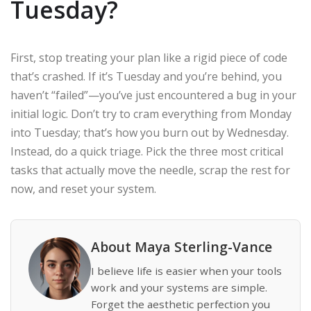
Tuesday?
First, stop treating your plan like a rigid piece of code
that’s crashed. If it’s Tuesday and you’re behind, you
haven’t “failed”—you’ve just encountered a bug in your
initial logic. Don’t try to cram everything from Monday
into Tuesday; that’s how you burn out by Wednesday.
Instead, do a quick triage. Pick the three most critical
tasks that actually move the needle, scrap the rest for
now, and reset your system.
About Maya Sterling-Vance
I believe life is easier when your tools
work and your systems are simple.
Forget the aesthetic perfection you