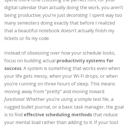
digital calendar than actually doing the work, you aren’t
being productive; you’re just
decorating
. I spent way too
many semesters doing exactly that before I realized
that a beautiful notebook doesn’t actually finish my
tickets or fix my code.
Instead of obsessing over how your schedule looks,
focus on building actual
productivity systems for
success
. A system is something that works even when
your life gets messy, when your Wi-Fi drops, or when
you’re running on three hours of sleep. This means
moving away from “pretty” and moving toward
functional
. Whether you’re using a simple text file, a
rugged bullet journal, or a basic task manager, the goal
is to find
effective scheduling methods
that reduce
your mental load rather than adding to it. If your tool