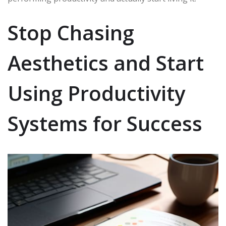
Stop Chasing
Aesthetics and Start
Using Productivity
Systems for Success