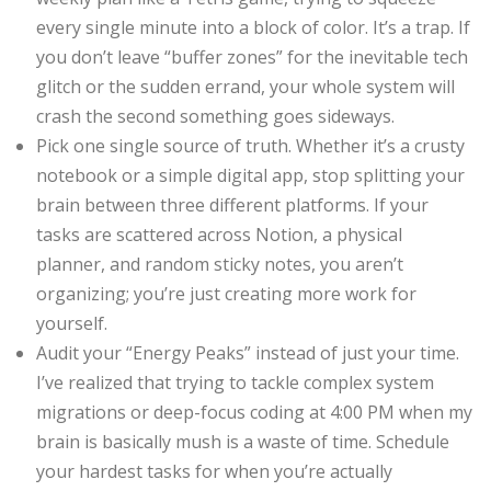
every single minute into a block of color. It’s a trap. If
you don’t leave “buffer zones” for the inevitable tech
glitch or the sudden errand, your whole system will
crash the second something goes sideways.
Pick one single source of truth. Whether it’s a crusty
notebook or a simple digital app, stop splitting your
brain between three different platforms. If your
tasks are scattered across Notion, a physical
planner, and random sticky notes, you aren’t
organizing; you’re just creating more work for
yourself.
Audit your “Energy Peaks” instead of just your time.
I’ve realized that trying to tackle complex system
migrations or deep-focus coding at 4:00 PM when my
brain is basically mush is a waste of time. Schedule
your hardest tasks for when you’re actually