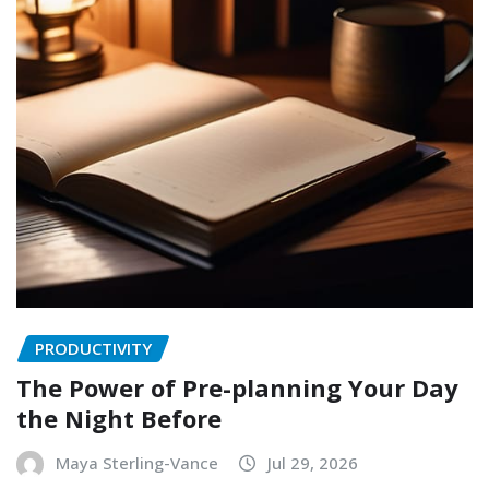
PRODUCTIVITY
The Power of Pre-planning Your Day
the Night Before
Maya Sterling-Vance
Jul 29, 2026