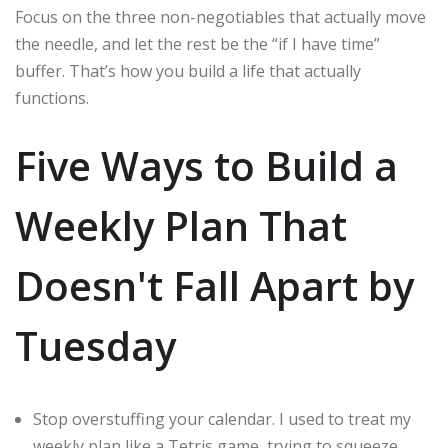
Focus on the three non-negotiables that actually move
the needle, and let the rest be the “if I have time”
buffer. That’s how you build a life that actually
functions.
Five Ways to Build a
Weekly Plan That
Doesn't Fall Apart by
Tuesday
Stop overstuffing your calendar. I used to treat my
weekly plan like a Tetris game, trying to squeeze