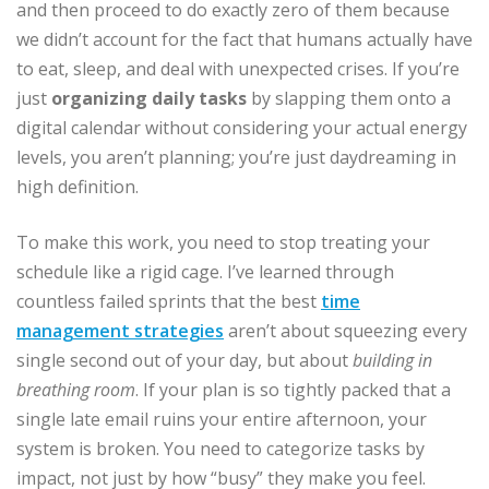
and then proceed to do exactly zero of them because
we didn’t account for the fact that humans actually have
to eat, sleep, and deal with unexpected crises. If you’re
just
organizing daily tasks
by slapping them onto a
digital calendar without considering your actual energy
levels, you aren’t planning; you’re just daydreaming in
high definition.
To make this work, you need to stop treating your
schedule like a rigid cage. I’ve learned through
countless failed sprints that the best
time
management strategies
aren’t about squeezing every
single second out of your day, but about
building in
breathing room
. If your plan is so tightly packed that a
single late email ruins your entire afternoon, your
system is broken. You need to categorize tasks by
impact, not just by how “busy” they make you feel.