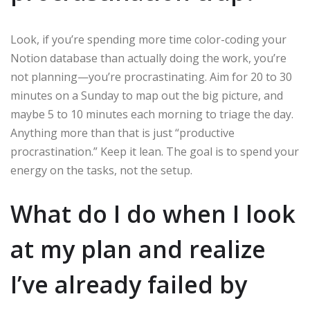
Look, if you’re spending more time color-coding your
Notion database than actually doing the work, you’re
not planning—you’re procrastinating. Aim for 20 to 30
minutes on a Sunday to map out the big picture, and
maybe 5 to 10 minutes each morning to triage the day.
Anything more than that is just “productive
procrastination.” Keep it lean. The goal is to spend your
energy on the tasks, not the setup.
What do I do when I look
at my plan and realize
I’ve already failed by