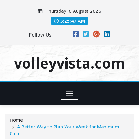
Skip
Thursday, 6 August 2026
to
content
3:25:49 AM
Follow Us
volleyvista.com
Home
A Better Way to Plan Your Week for Maximum
Calm