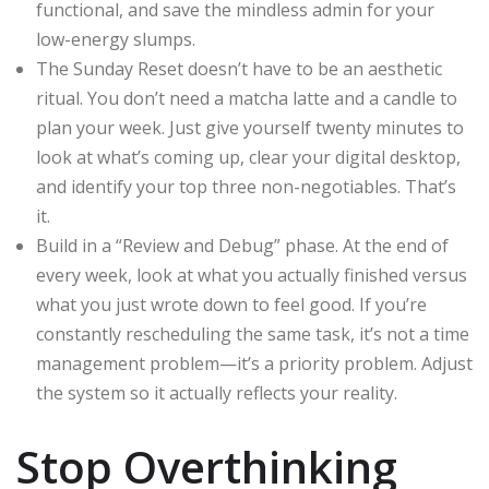
functional, and save the mindless admin for your
low-energy slumps.
The Sunday Reset doesn’t have to be an aesthetic
ritual. You don’t need a matcha latte and a candle to
plan your week. Just give yourself twenty minutes to
look at what’s coming up, clear your digital desktop,
and identify your top three non-negotiables. That’s
it.
Build in a “Review and Debug” phase. At the end of
every week, look at what you actually finished versus
what you just wrote down to feel good. If you’re
constantly rescheduling the same task, it’s not a time
management problem—it’s a priority problem. Adjust
the system so it actually reflects your reality.
Stop Overthinking