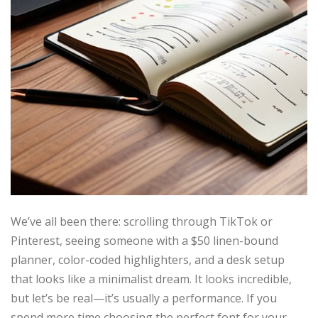
We’ve all been there: scrolling through TikTok or
Pinterest, seeing someone with a $50 linen-bound
planner, color-coded highlighters, and a desk setup
that looks like a minimalist dream. It looks incredible,
but let’s be real—it’s usually a performance. If you
spend more time choosing the perfect font for your