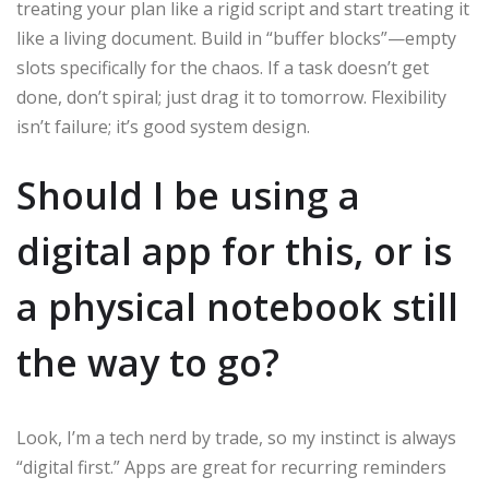
treating your plan like a rigid script and start treating it
like a living document. Build in “buffer blocks”—empty
slots specifically for the chaos. If a task doesn’t get
done, don’t spiral; just drag it to tomorrow. Flexibility
isn’t failure; it’s good system design.
Should I be using a
digital app for this, or is
a physical notebook still
the way to go?
Look, I’m a tech nerd by trade, so my instinct is always
“digital first.” Apps are great for recurring reminders