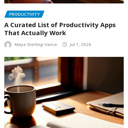
PRODUCTIVITY
A Curated List of Productivity Apps
That Actually Work
Maya Sterling-Vance
Jul 1, 2026