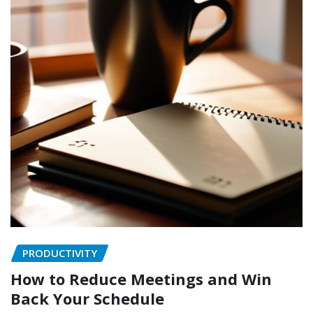
PRODUCTIVITY
How to Reduce Meetings and Win
Back Your Schedule