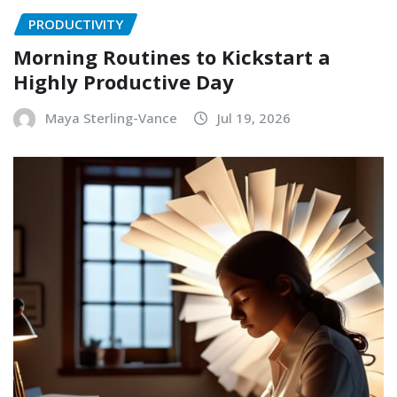
PRODUCTIVITY
Morning Routines to Kickstart a
Highly Productive Day
Maya Sterling-Vance
Jul 19, 2026