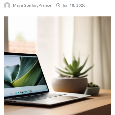
Maya Sterling-Vance
Jun 18, 2026