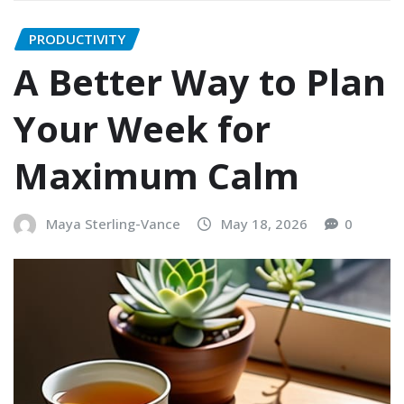
PRODUCTIVITY
A Better Way to Plan
Your Week for
Maximum Calm
Maya Sterling-Vance
May 18, 2026
0