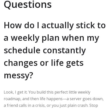
Questions
How do I actually stick to
a weekly plan when my
schedule constantly
changes or life gets
messy?
Look, I get it. You build this perfect little weekly
roadmap, and then life happens—a server goes down,
a friend calls in a crisis, or you just plain crash. Stop