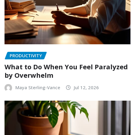
PRODUCTIVITY
What to Do When You Feel Paralyzed
by Overwhelm
Maya Sterling-Vance
Jul 12, 2026