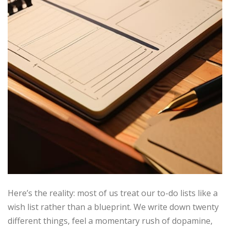
Here’s the reality: most of us treat our to-do lists like a
wish list rather than a blueprint. We write down twenty
different things, feel a momentary rush of dopamine,