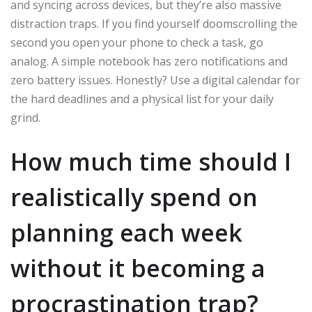
and syncing across devices, but they’re also massive
distraction traps. If you find yourself doomscrolling the
second you open your phone to check a task, go
analog. A simple notebook has zero notifications and
zero battery issues. Honestly? Use a digital calendar for
the hard deadlines and a physical list for your daily
grind.
How much time should I
realistically spend on
planning each week
without it becoming a
procrastination trap?