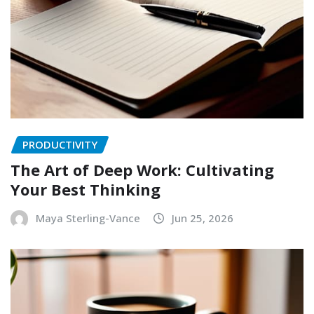
PRODUCTIVITY
The Art of Deep Work: Cultivating
Your Best Thinking
Maya Sterling-Vance
Jun 25, 2026