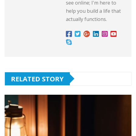
see online; I'm here to
help you build a life that
actually functions.
RELATED STORY