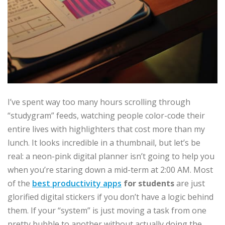
I’ve spent way too many hours scrolling through
“studygram” feeds, watching people color-code their
entire lives with highlighters that cost more than my
lunch. It looks incredible in a thumbnail, but let’s be
real: a neon-pink digital planner isn’t going to help you
when you’re staring down a mid-term at 2:00 AM. Most
of the
best productivity apps
for students
are just
glorified digital stickers if you don’t have a logic behind
them. If your “system” is just moving a task from one
pretty bubble to another without actually doing the