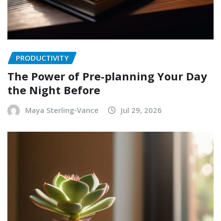
PRODUCTIVITY
The Power of Pre-planning Your Day
the Night Before
Maya Sterling-Vance
Jul 29, 2026