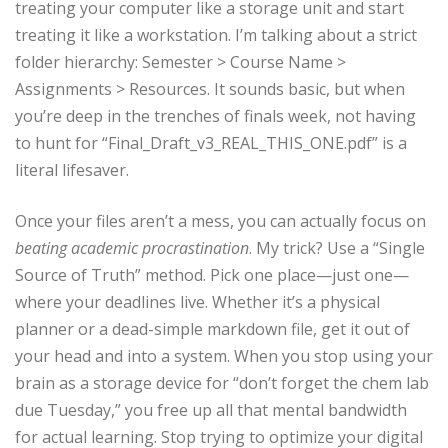
treating your computer like a storage unit and start
treating it like a workstation. I’m talking about a strict
folder hierarchy: Semester > Course Name >
Assignments > Resources. It sounds basic, but when
you’re deep in the trenches of finals week, not having
to hunt for “Final_Draft_v3_REAL_THIS_ONE.pdf” is a
literal lifesaver.
Once your files aren’t a mess, you can actually focus on
beating academic procrastination
. My trick? Use a “Single
Source of Truth” method. Pick one place—just one—
where your deadlines live. Whether it’s a physical
planner or a dead-simple markdown file, get it out of
your head and into a system. When you stop using your
brain as a storage device for “don’t forget the chem lab
due Tuesday,” you free up all that mental bandwidth
for actual learning. Stop trying to optimize your digital