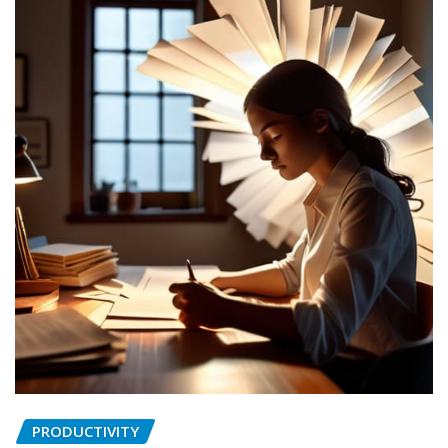
PRODUCTIVITY