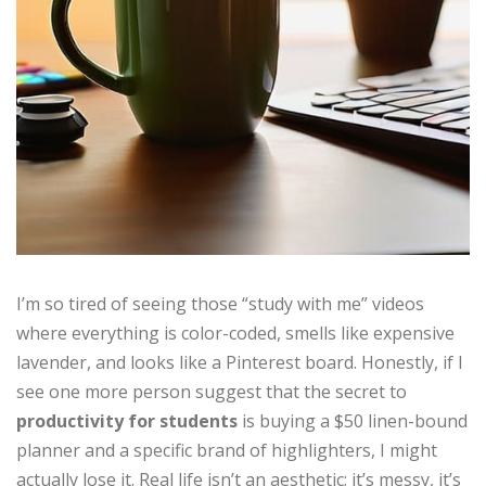
I’m so tired of seeing those “study with me” videos
where everything is color-coded, smells like expensive
lavender, and looks like a Pinterest board. Honestly, if I
see one more person suggest that the secret to
productivity for students
is buying a $50 linen-bound
planner and a specific brand of highlighters, I might
actually lose it. Real life isn’t an aesthetic; it’s messy, it’s