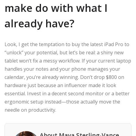
make do with what I
already have?
Look, I get the temptation to buy the latest iPad Pro to
“unlock” your potential, but let’s be real: a shiny new
tablet won’t fix a messy workflow. If your current laptop
handles your notes and your phone manages your
calendar, you’re already winning. Don’t drop $800 on
hardware just because an influencer made it look
essential. Invest in a decent second monitor or a better
ergonomic setup instead—those actually move the
needle on productivity.
About Maya Sterling-Vance