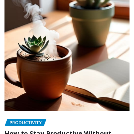
PRODUCTIVITY
How to Stay Productive Without