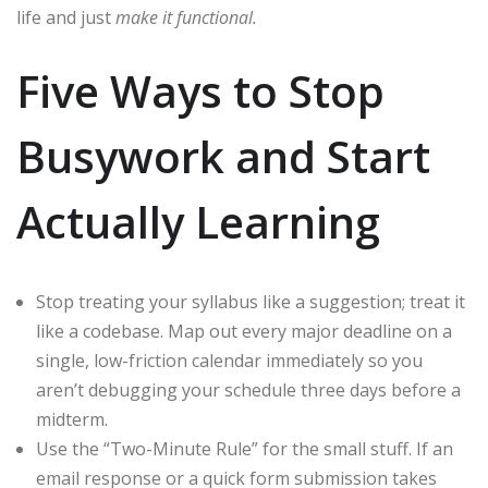
life and just
make it functional.
Five Ways to Stop
Busywork and Start
Actually Learning
Stop treating your syllabus like a suggestion; treat it
like a codebase. Map out every major deadline on a
single, low-friction calendar immediately so you
aren’t debugging your schedule three days before a
midterm.
Use the “Two-Minute Rule” for the small stuff. If an
email response or a quick form submission takes