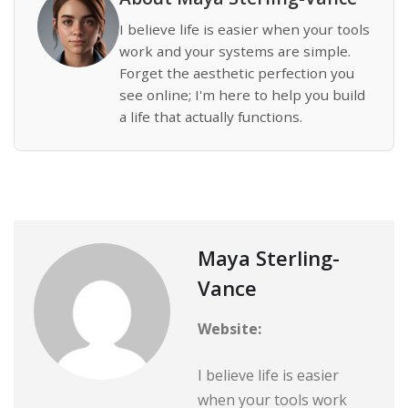
I believe life is easier when your tools
work and your systems are simple.
Forget the aesthetic perfection you
see online; I'm here to help you build
a life that actually functions.
Maya Sterling-
Vance
Website:
I believe life is easier
when your tools work