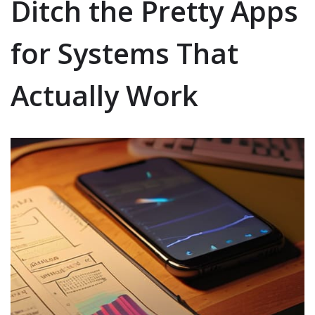
Ditch the Pretty Apps
for Systems That
Actually Work