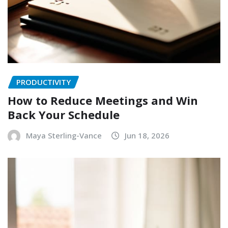
PRODUCTIVITY
How to Reduce Meetings and Win
Back Your Schedule
Maya Sterling-Vance
Jun 18, 2026