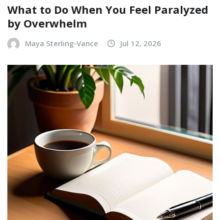
What to Do When You Feel Paralyzed
by Overwhelm
Maya Sterling-Vance
Jul 12, 2026