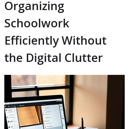
Organizing
Schoolwork
Efficiently Without
the Digital Clutter