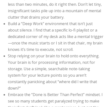
less than two minutes, do it right then. Don’t let tiny,
insignificant tasks pile up into a mountain of mental
clutter that drains your battery.
Build a “Deep Work” environment that isn’t just
about silence. I find that a specific lo-fi playlist or a
dedicated corner of my desk acts like a mental trigger
—once the music starts or I sit in that chair, my brain
knows it’s time to execute, not scroll.
Stop relying on your brain to hold onto everything.
Your brain is for processing information, not for
storage. Use a simple, searchable note-taking
system for your lecture points so you aren’t
constantly panicking about “where did I write that
down?”
Embrace the “Done is Better Than Perfect” mindset. I
see so many students get paralyzed trying to make