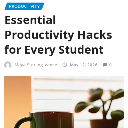
PRODUCTIVITY
Essential
Productivity Hacks
for Every Student
Maya Sterling-Vance
May 12, 2026
0