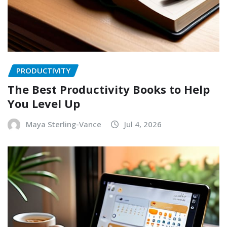
PRODUCTIVITY
The Best Productivity Books to Help
You Level Up
Maya Sterling-Vance
Jul 4, 2026