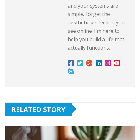
and your systems are
simple. Forget the
aesthetic perfection you
see online; I'm here to
help you build a life that
actually functions.
RELATED STORY