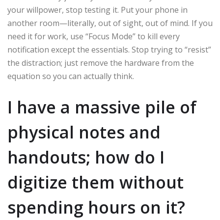
your willpower, stop testing it. Put your phone in
another room—literally, out of sight, out of mind. If you
need it for work, use “Focus Mode” to kill every
notification except the essentials. Stop trying to “resist”
the distraction; just remove the hardware from the
equation so you can actually think.
I have a massive pile of
physical notes and
handouts; how do I
digitize them without
spending hours on it?