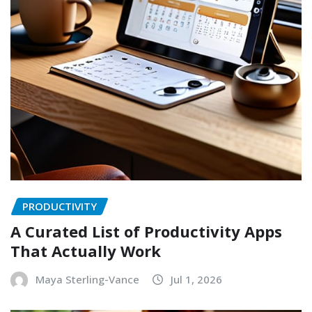
PRODUCTIVITY
A Curated List of Productivity Apps
That Actually Work
Maya Sterling-Vance
Jul 1, 2026