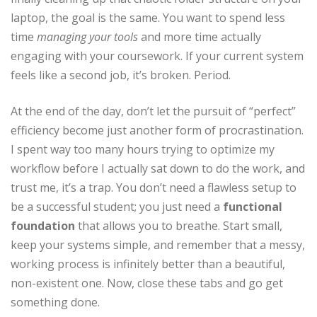
laptop, the goal is the same. You want to spend less
time
managing your tools
and more time actually
engaging with your coursework. If your current system
feels like a second job, it’s broken. Period.
At the end of the day, don’t let the pursuit of “perfect”
efficiency become just another form of procrastination.
I spent way too many hours trying to optimize my
workflow before I actually sat down to do the work, and
trust me, it’s a trap. You don’t need a flawless setup to
be a successful student; you just need a
functional
foundation
that allows you to breathe. Start small,
keep your systems simple, and remember that a messy,
working process is infinitely better than a beautiful,
non-existent one. Now, close these tabs and go get
something done.