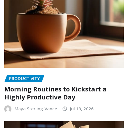
PRODUCTIVITY
Morning Routines to Kickstart a
Highly Productive Day
Maya Sterling-Vance
Jul 19, 2026