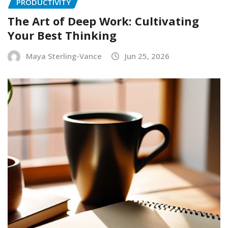
PRODUCTIVITY
The Art of Deep Work: Cultivating
Your Best Thinking
Maya Sterling-Vance
Jun 25, 2026