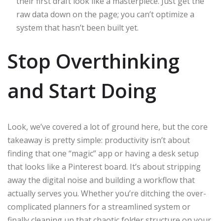
their first draft look like a masterpiece. Just get the
raw data down on the page; you can’t optimize a
system that hasn’t been built yet.
Stop Overthinking
and Start Doing
Look, we’ve covered a lot of ground here, but the core
takeaway is pretty simple: productivity isn’t about
finding that one “magic” app or having a desk setup
that looks like a Pinterest board. It’s about stripping
away the digital noise and building a workflow that
actually serves you. Whether you’re ditching the over-
complicated planners for a streamlined system or
finally cleaning up that chaotic folder structure on your