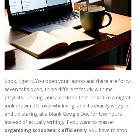
Look, I get it. You open your laptop and there are forty-
seven tabs open, three different “study with me”
playlists running, and a desktop that looks like a digital
junk drawer. It’s overwhelming, and it’s exactly why you
end up staring at a blank Google Doc for two hours
instead of actually writing. If you want to master
organizing schoolwork efficiently
, you have to stop