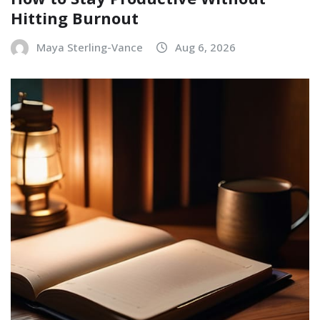
Hitting Burnout
Maya Sterling-Vance
Aug 6, 2026