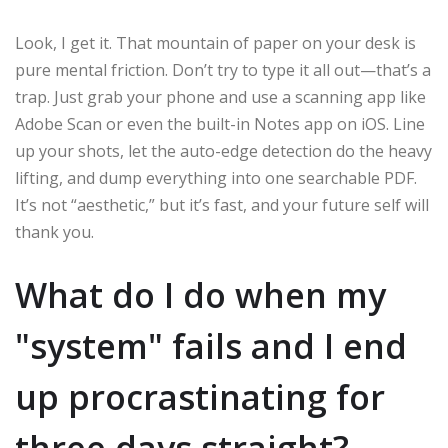
Look, I get it. That mountain of paper on your desk is
pure mental friction. Don’t try to type it all out—that’s a
trap. Just grab your phone and use a scanning app like
Adobe Scan or even the built-in Notes app on iOS. Line
up your shots, let the auto-edge detection do the heavy
lifting, and dump everything into one searchable PDF.
It’s not “aesthetic,” but it’s fast, and your future self will
thank you.
What do I do when my
"system" fails and I end
up procrastinating for
three days straight?