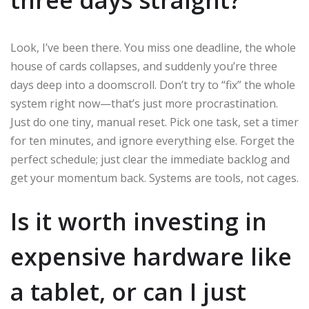
Look, I’ve been there. You miss one deadline, the whole
house of cards collapses, and suddenly you’re three
days deep into a doomscroll. Don’t try to “fix” the whole
system right now—that’s just more procrastination.
Just do one tiny, manual reset. Pick one task, set a timer
for ten minutes, and ignore everything else. Forget the
perfect schedule; just clear the immediate backlog and
get your momentum back. Systems are tools, not cages.
Is it worth investing in
expensive hardware like
a tablet, or can I just