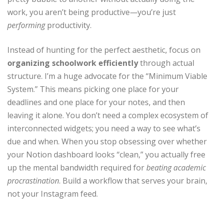
work, you aren’t being productive—you’re just
performing
productivity.
Instead of hunting for the perfect aesthetic, focus on
organizing schoolwork efficiently
through actual
structure. I’m a huge advocate for the “Minimum Viable
System.” This means picking one place for your
deadlines and one place for your notes, and then
leaving it alone. You don’t need a complex ecosystem of
interconnected widgets; you need a way to see what’s
due and when. When you stop obsessing over whether
your Notion dashboard looks “clean,” you actually free
up the mental bandwidth required for
beating academic
procrastination
. Build a workflow that serves your brain,
not your Instagram feed.