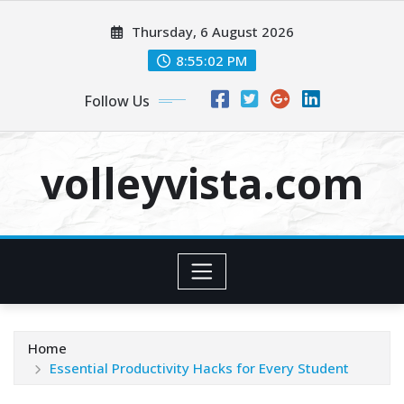
Skip
Thursday, 6 August 2026
to
content
8:55:04 PM
Follow Us
volleyvista.com
Home
Essential Productivity Hacks for Every Student