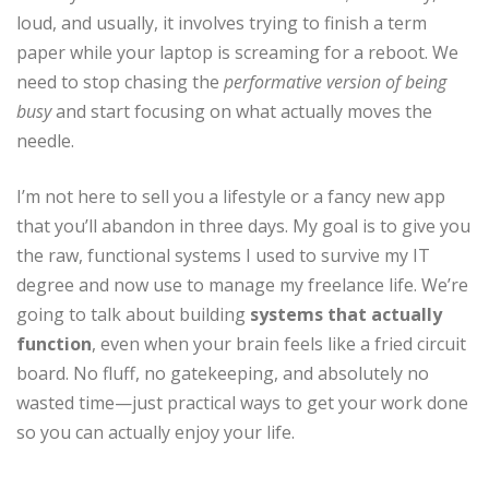
loud, and usually, it involves trying to finish a term
paper while your laptop is screaming for a reboot. We
need to stop chasing the
performative version of being
busy
and start focusing on what actually moves the
needle.
I’m not here to sell you a lifestyle or a fancy new app
that you’ll abandon in three days. My goal is to give you
the raw, functional systems I used to survive my IT
degree and now use to manage my freelance life. We’re
going to talk about building
systems that actually
function
, even when your brain feels like a fried circuit
board. No fluff, no gatekeeping, and absolutely no
wasted time—just practical ways to get your work done
so you can actually enjoy your life.