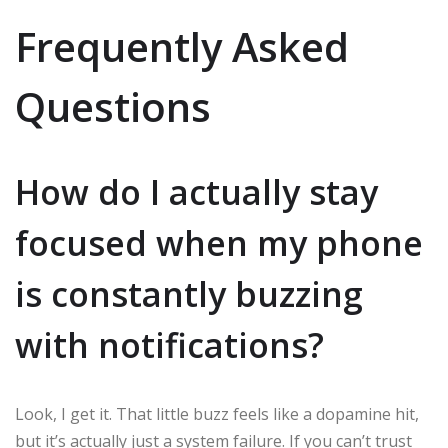
Frequently Asked
Questions
How do I actually stay
focused when my phone
is constantly buzzing
with notifications?
Look, I get it. That little buzz feels like a dopamine hit,
but it’s actually just a system failure. If you can’t trust