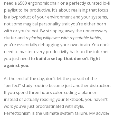
need a $500 ergonomic chair or a perfectly curated lo-fi
playlist to be productive. It’s about realizing that focus
is a byproduct of your environment and your systems,
not some magical personality trait you’re either born
with or you’re not. By stripping away the unnecessary
clutter and
replacing willpower with repeatable habits
,
you’re essentially debugging your own brain. You don’t
need to master every productivity hack on the internet;
you just need to
build a setup that doesn’t fight
against you.
At the end of the day, don’t let the pursuit of the
“perfect” study routine become just another distraction.
If you spend three hours color-coding a planner
instead of actually reading your textbook, you haven’t
won; you’ve just procrastinated with style.
Perfectionism is the ultimate system failure. My advice?