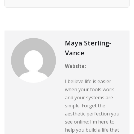
Maya Sterling-
Vance
Website:
I believe life is easier
when your tools work
and your systems are
simple. Forget the
aesthetic perfection you
see online; I'm here to
help you build a life that