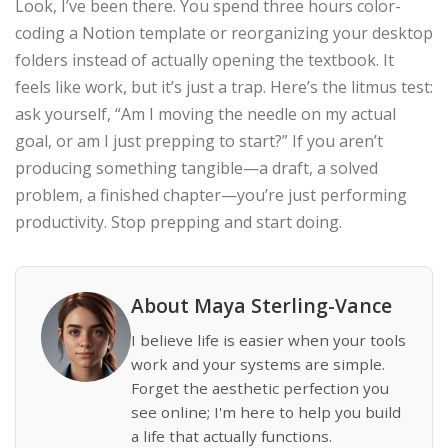
Look, I’ve been there. You spend three hours color-
coding a Notion template or reorganizing your desktop
folders instead of actually opening the textbook. It
feels like work, but it’s just a trap. Here’s the litmus test:
ask yourself, “Am I moving the needle on my actual
goal, or am I just prepping to start?” If you aren’t
producing something tangible—a draft, a solved
problem, a finished chapter—you’re just performing
productivity. Stop prepping and start doing.
About Maya Sterling-Vance
I believe life is easier when your tools
work and your systems are simple.
Forget the aesthetic perfection you
see online; I'm here to help you build
a life that actually functions.