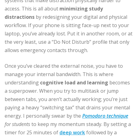
systems that make distraction physically harder to
access. This is all about
minimizing study
distractions
by redesigning your digital and physical
workflow. If your phone is sitting face-up next to your
laptop, you’ve already lost. Put it in another room, or at
the very least, use a “Do Not Disturb” profile that only
allows emergency contacts through.
Once you’ve cleared the external noise, you have to
manage your internal bandwidth. This is where
understanding
cognitive load and learning
becomes
a superpower. When you try to multitask or jump
between tabs, you aren’t actually working; you’re just
paying a heavy “switching tax” that drains your mental
energy. I personally swear by the
Pomodoro technique
for students
to keep my momentum steady. By setting a
timer for 25 minutes of
deep work
followed by a