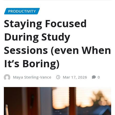
PRODUCTIVITY
Staying Focused
During Study
Sessions (even When
It’s Boring)
Maya Sterling-Vance
Mar 17, 2026
0