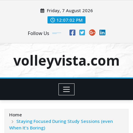
Skip
Friday, 7 August 2026
to
content
12:07:04 PM
Follow Us
volleyvista.com
Home
Staying Focused During Study Sessions (even
When It’s Boring)