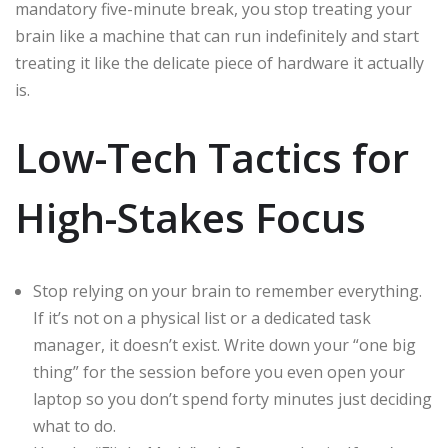
mandatory five-minute break, you stop treating your
brain like a machine that can run indefinitely and start
treating it like the delicate piece of hardware it actually
is.
Low-Tech Tactics for
High-Stakes Focus
Stop relying on your brain to remember everything.
If it’s not on a physical list or a dedicated task
manager, it doesn’t exist. Write down your “one big
thing” for the session before you even open your
laptop so you don’t spend forty minutes just deciding
what to do.