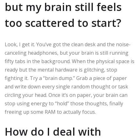
but my brain still feels
too scattered to start?
Look, I get it. You’ve got the clean desk and the noise-
canceling headphones, but your brain is still running
fifty tabs in the background. When the physical space is
ready but the mental hardware is glitching, stop
fighting it. Try a “brain dump.” Grab a piece of paper
and write down every single random thought or task
circling your head. Once it’s on paper, your brain can
stop using energy to “hold” those thoughts, finally
freeing up some RAM to actually focus.
How do I deal with