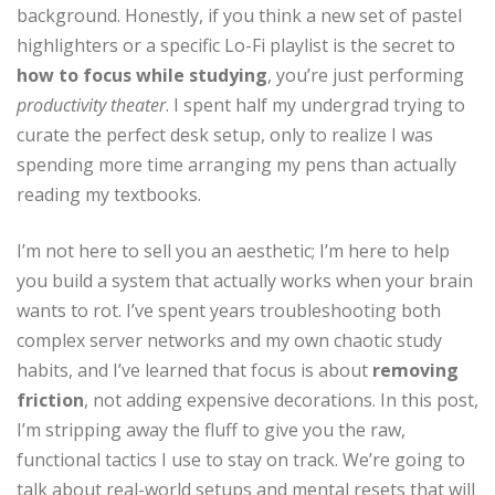
background. Honestly, if you think a new set of pastel
highlighters or a specific Lo-Fi playlist is the secret to
how to focus while studying
, you’re just performing
productivity theater
. I spent half my undergrad trying to
curate the perfect desk setup, only to realize I was
spending more time arranging my pens than actually
reading my textbooks.
I’m not here to sell you an aesthetic; I’m here to help
you build a system that actually works when your brain
wants to rot. I’ve spent years troubleshooting both
complex server networks and my own chaotic study
habits, and I’ve learned that focus is about
removing
friction
, not adding expensive decorations. In this post,
I’m stripping away the fluff to give you the raw,
functional tactics I use to stay on track. We’re going to
talk about real-world setups and mental resets that will