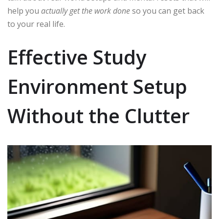
help you
actually get the work done
so you can get back
to your real life.
Effective Study
Environment Setup
Without the Clutter