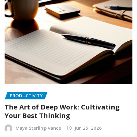
PRODUCTIVITY
The Art of Deep Work: Cultivating
Your Best Thinking
Maya Sterling-Vance
Jun 25, 2026