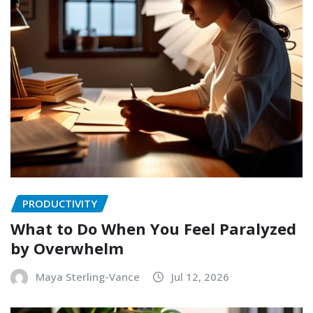
PRODUCTIVITY
What to Do When You Feel Paralyzed
by Overwhelm
Maya Sterling-Vance
Jul 12, 2026