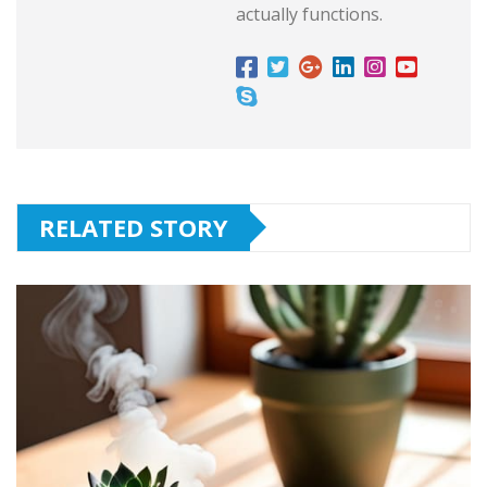
actually functions.
RELATED STORY