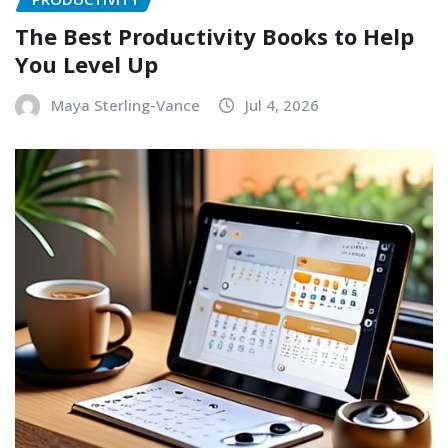
The Best Productivity Books to Help
You Level Up
Maya Sterling-Vance
Jul 4, 2026