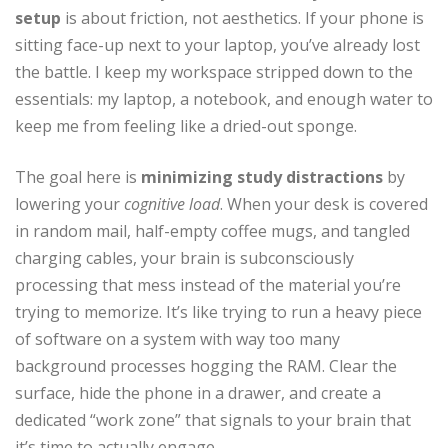
setup
is about friction, not aesthetics. If your phone is
sitting face-up next to your laptop, you’ve already lost
the battle. I keep my workspace stripped down to the
essentials: my laptop, a notebook, and enough water to
keep me from feeling like a dried-out sponge.
The goal here is
minimizing study distractions
by
lowering your
cognitive load
. When your desk is covered
in random mail, half-empty coffee mugs, and tangled
charging cables, your brain is subconsciously
processing that mess instead of the material you’re
trying to memorize. It’s like trying to run a heavy piece
of software on a system with way too many
background processes hogging the RAM. Clear the
surface, hide the phone in a drawer, and create a
dedicated “work zone” that signals to your brain that
it’s time to actually engage.