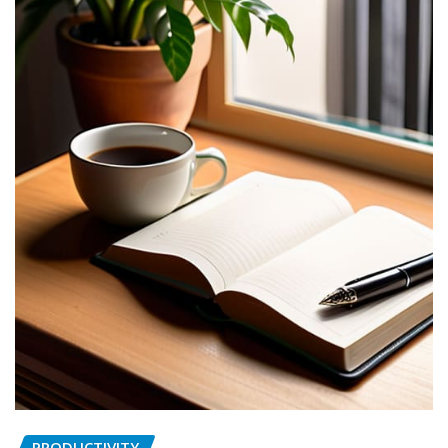
PRODUCTIVITY