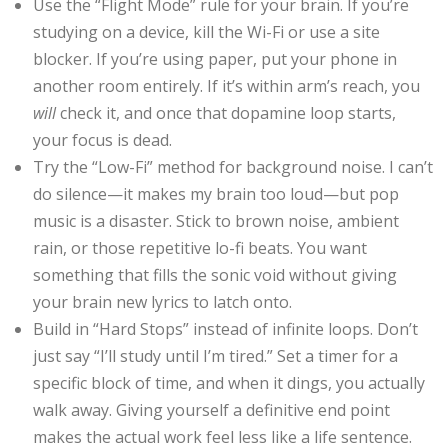
Use the “Flight Mode” rule for your brain. If you’re
studying on a device, kill the Wi-Fi or use a site
blocker. If you’re using paper, put your phone in
another room entirely. If it’s within arm’s reach, you
will
check it, and once that dopamine loop starts,
your focus is dead.
Try the “Low-Fi” method for background noise. I can’t
do silence—it makes my brain too loud—but pop
music is a disaster. Stick to brown noise, ambient
rain, or those repetitive lo-fi beats. You want
something that fills the sonic void without giving
your brain new lyrics to latch onto.
Build in “Hard Stops” instead of infinite loops. Don’t
just say “I’ll study until I’m tired.” Set a timer for a
specific block of time, and when it dings, you actually
walk away. Giving yourself a definitive end point
makes the actual work feel less like a life sentence.