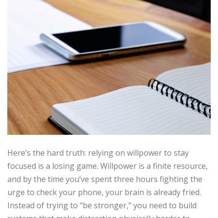
Here’s the hard truth: relying on willpower to stay
focused is a losing game. Willpower is a finite resource,
and by the time you’ve spent three hours fighting the
urge to check your phone, your brain is already fried.
Instead of trying to “be stronger,” you need to build