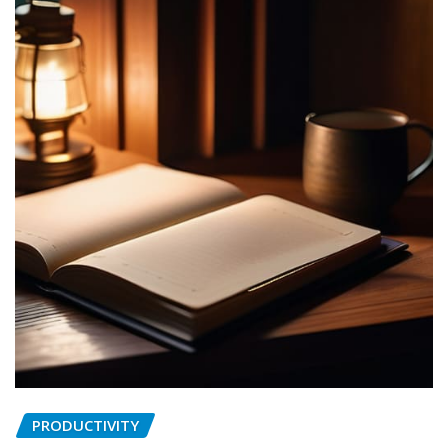
PRODUCTIVITY