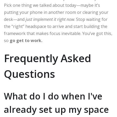
Pick one thing we talked about today—maybe it’s
putting your phone in another room or clearing your
desk—and
just implement it right now
. Stop waiting for
the “right” headspace to arrive and start building the
framework that makes focus inevitable. You’ve got this,
so
go get to work.
Frequently Asked
Questions
What do I do when I've
already set up my space