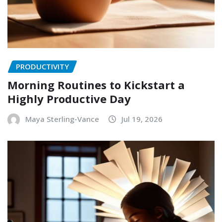
PRODUCTIVITY
Morning Routines to Kickstart a
Highly Productive Day
Maya Sterling-Vance
Jul 19, 2026