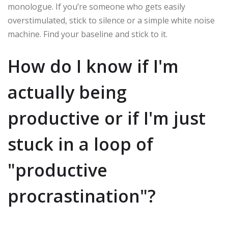
monologue. If you’re someone who gets easily
overstimulated, stick to silence or a simple white noise
machine. Find your baseline and stick to it.
How do I know if I'm
actually being
productive or if I'm just
stuck in a loop of
"productive
procrastination"?