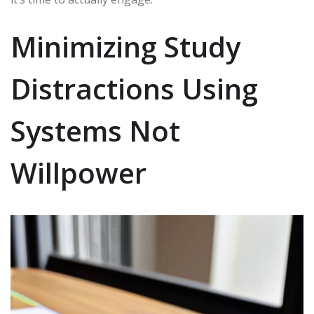
Minimizing Study
Distractions Using
Systems Not
Willpower