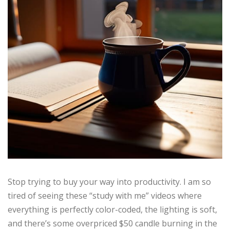
Stop trying to buy your way into productivity. I am so
tired of seeing these “study with me” videos where
everything is perfectly color-coded, the lighting is soft,
and there’s some overpriced $50 candle burning in the