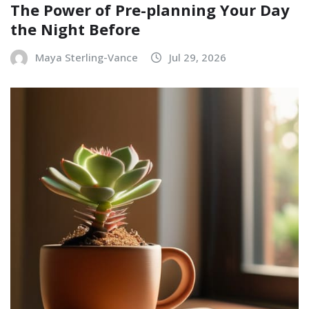
The Power of Pre-planning Your Day
the Night Before
Maya Sterling-Vance
Jul 29, 2026