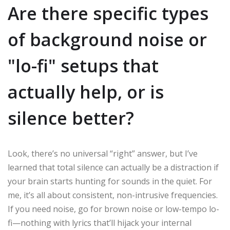
Are there specific types
of background noise or
"lo-fi" setups that
actually help, or is
silence better?
Look, there’s no universal “right” answer, but I’ve
learned that total silence can actually be a distraction if
your brain starts hunting for sounds in the quiet. For
me, it’s all about consistent, non-intrusive frequencies.
If you need noise, go for brown noise or low-tempo lo-
fi—nothing with lyrics that’ll hijack your internal