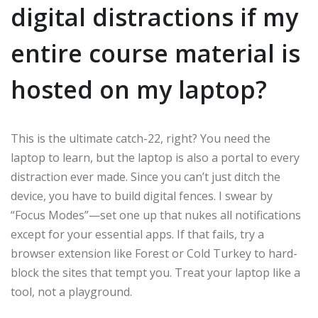
digital distractions if my
entire course material is
hosted on my laptop?
This is the ultimate catch-22, right? You need the
laptop to learn, but the laptop is also a portal to every
distraction ever made. Since you can’t just ditch the
device, you have to build digital fences. I swear by
“Focus Modes”—set one up that nukes all notifications
except for your essential apps. If that fails, try a
browser extension like Forest or Cold Turkey to hard-
block the sites that tempt you. Treat your laptop like a
tool, not a playground.