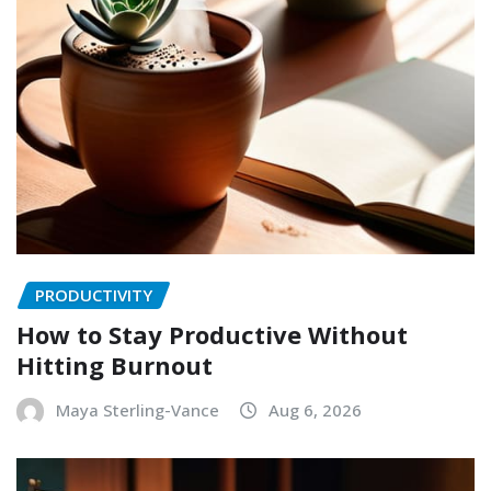
PRODUCTIVITY
How to Stay Productive Without
Hitting Burnout
Maya Sterling-Vance
Aug 6, 2026