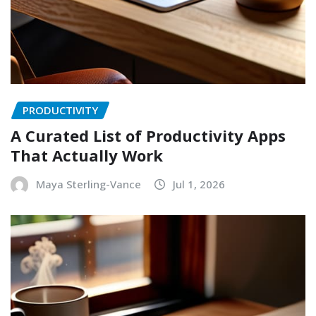
PRODUCTIVITY
A Curated List of Productivity Apps
That Actually Work
Maya Sterling-Vance
Jul 1, 2026