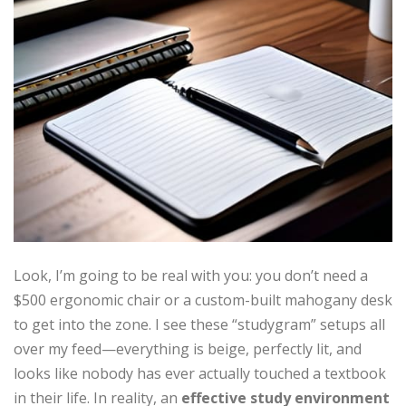
Look, I’m going to be real with you: you don’t need a
$500 ergonomic chair or a custom-built mahogany desk
to get into the zone. I see these “studygram” setups all
over my feed—everything is beige, perfectly lit, and
looks like nobody has ever actually touched a textbook
in their life. In reality, an
effective study environment