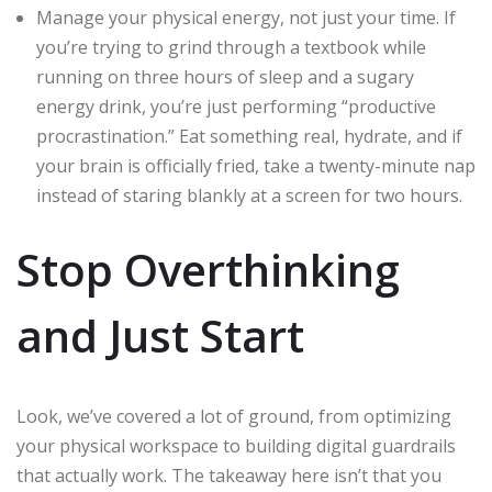
Manage your physical energy, not just your time. If
you’re trying to grind through a textbook while
running on three hours of sleep and a sugary
energy drink, you’re just performing “productive
procrastination.” Eat something real, hydrate, and if
your brain is officially fried, take a twenty-minute nap
instead of staring blankly at a screen for two hours.
Stop Overthinking
and Just Start
Look, we’ve covered a lot of ground, from optimizing
your physical workspace to building digital guardrails
that actually work. The takeaway here isn’t that you