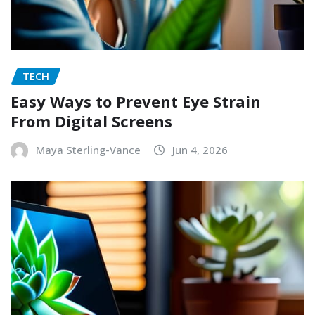
TECH
Easy Ways to Prevent Eye Strain
From Digital Screens
Maya Sterling-Vance
Jun 4, 2026