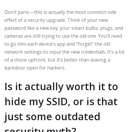
Don’t panic—this is actually the most common side
effect of a security upgrade. Think of your new
password like a new key; your smart bulbs, plugs, and
cameras are still trying to use the old one. You’ll need
to go into each device’s app and “forget” the old
network settings to input the new credentials. It’s a bit
of a chore upfront, but it’s better than leaving a
backdoor open for hackers.
Is it actually worth it to
hide my SSID, or is that
just some outdated
security myth?