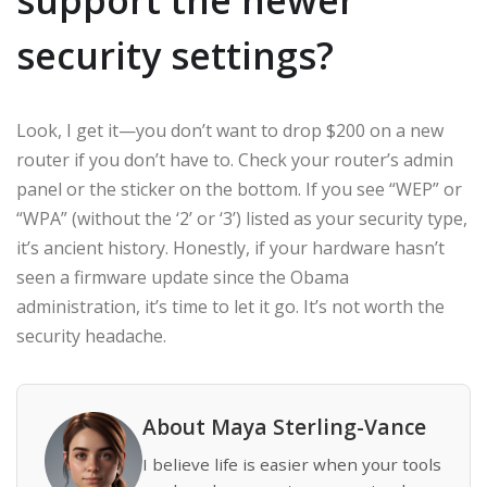
security settings?
Look, I get it—you don’t want to drop $200 on a new
router if you don’t have to. Check your router’s admin
panel or the sticker on the bottom. If you see “WEP” or
“WPA” (without the ‘2’ or ‘3’) listed as your security type,
it’s ancient history. Honestly, if your hardware hasn’t
seen a firmware update since the Obama
administration, it’s time to let it go. It’s not worth the
security headache.
About Maya Sterling-Vance
I believe life is easier when your tools