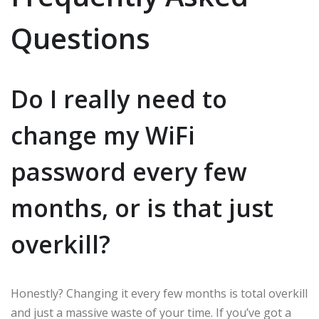
Questions
Do I really need to
change my WiFi
password every few
months, or is that just
overkill?
Honestly? Changing it every few months is total overkill
and just a massive waste of your time. If you’ve got a