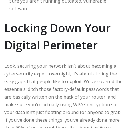
sure you aren’t running outdated, vulnerable
software.
Locking Down Your
Digital Perimeter
Look, securing your network isn’t about becoming a
cybersecurity expert overnight; it’s about closing the
easy gaps that people like to exploit. We’ve covered the
essentials: ditch those factory-default passwords that
are basically written on the back of your router, and
make sure you’re actually using WPA3 encryption so
your data isn’t just floating around for anyone to grab.
If you’ve done these things, you’ve already done more
than 90% of people out there. It’s about
building a