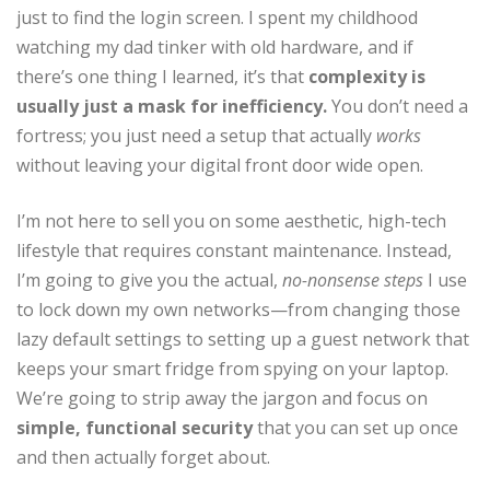
just to find the login screen. I spent my childhood
watching my dad tinker with old hardware, and if
there’s one thing I learned, it’s that
complexity is
usually just a mask for inefficiency.
You don’t need a
fortress; you just need a setup that actually
works
without leaving your digital front door wide open.
I’m not here to sell you on some aesthetic, high-tech
lifestyle that requires constant maintenance. Instead,
I’m going to give you the actual,
no-nonsense steps
I use
to lock down my own networks—from changing those
lazy default settings to setting up a guest network that
keeps your smart fridge from spying on your laptop.
We’re going to strip away the jargon and focus on
simple, functional security
that you can set up once
and then actually forget about.