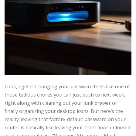
Look, I get it. Changing your password feels like one of
those tedious chores you can just push to next week,
right along with cleaning out your junk drawer or
finally organizing your desktop icons. But here’s the
reality: leaving that factory-default password on your
router is basically like leaving your front door unlocked
with a sign that says “Welcome, Strangers.” Most