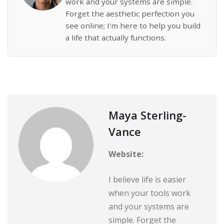
work and your systems are simple.
Forget the aesthetic perfection you
see online; I'm here to help you build
a life that actually functions.
Maya Sterling-
Vance
Website:
I believe life is easier
when your tools work
and your systems are
simple. Forget the