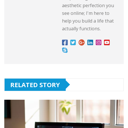
aesthetic perfection you
see online; I'm here to
help you build a life that
actually functions.
RELATED STORY