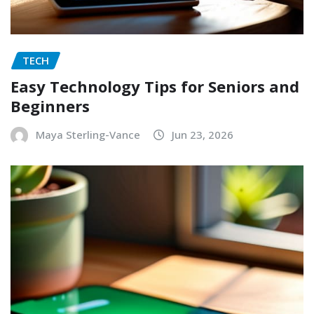
TECH
Easy Technology Tips for Seniors and
Beginners
Maya Sterling-Vance
Jun 23, 2026