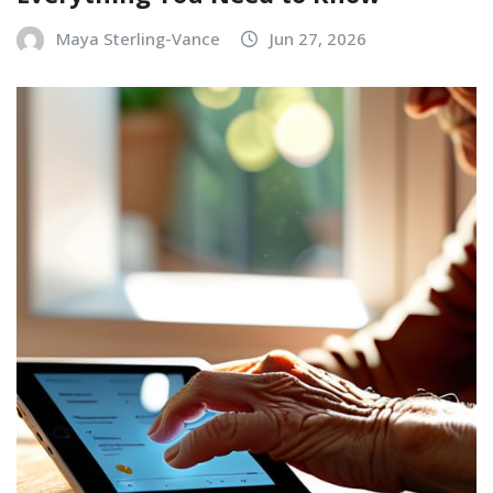
Maya Sterling-Vance
Jun 27, 2026