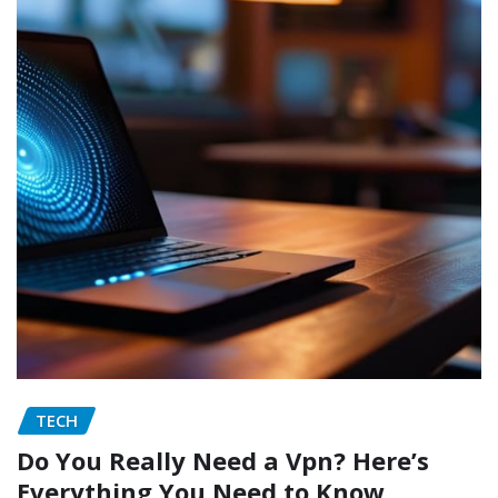
TECH
Do You Really Need a Vpn? Here’s
Everything You Need to Know