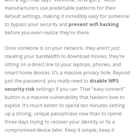
manufacturers use predictable patterns for their
default settings, making it incredibly easy for someone
to bypass your security and
prevent wifi hacking
before you even realize they’re there.
Once someone is on your network, they aren’t just
stealing your bandwidth to download movies; they’re
sitting on a direct line to your laptops, phones, and
smart home devices. It’s a massive privacy hole. Beyond
just the password, you really need to
disable WPS
security risk
settings if you can. That “easy connect”
button is a massive vulnerability that hackers love to
exploit. It’s much better to spend ten minutes setting
up a strong, unique passphrase now than to spend
three days trying to recover your identity or fix a
compromised device later. Keep it simple, keep it