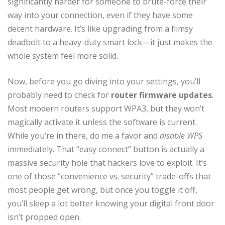
significantly harder for someone to brute-force their
way into your connection, even if they have some
decent hardware. It’s like upgrading from a flimsy
deadbolt to a heavy-duty smart lock—it just makes the
whole system feel more solid.
Now, before you go diving into your settings, you’ll
probably need to check for
router firmware updates
.
Most modern routers support WPA3, but they won’t
magically activate it unless the software is current.
While you’re in there, do me a favor and
disable WPS
immediately. That “easy connect” button is actually a
massive security hole that hackers love to exploit. It’s
one of those “convenience vs. security” trade-offs that
most people get wrong, but once you toggle it off,
you’ll sleep a lot better knowing your digital front door
isn’t propped open.