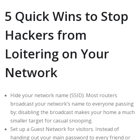
5 Quick Wins to Stop
Hackers from
Loitering on Your
Network
Hide your network name (SSID). Most routers
broadcast your network’s name to everyone passing
by; disabling the broadcast makes your home a much
smaller target for casual snooping.
Set up a Guest Network for visitors. Instead of
handing out your main password to every friend or