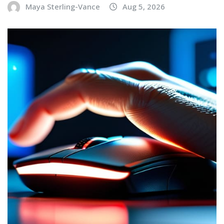
Maya Sterling-Vance
Aug 5, 2026