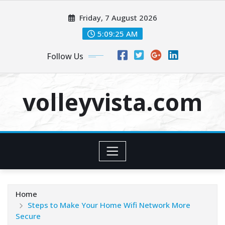
Skip
Friday, 7 August 2026
to
content
5:09:27 AM
Follow Us
volleyvista.com
Home
Steps to Make Your Home Wifi Network More
Secure