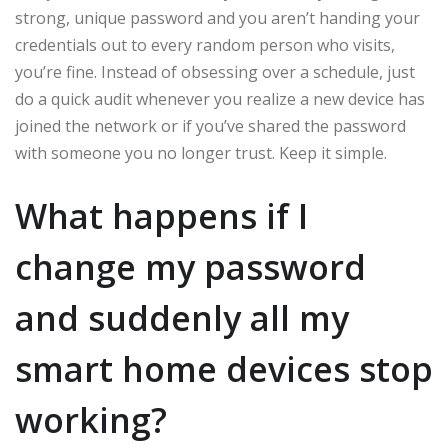
strong, unique password and you aren’t handing your
credentials out to every random person who visits,
you’re fine. Instead of obsessing over a schedule, just
do a quick audit whenever you realize a new device has
joined the network or if you’ve shared the password
with someone you no longer trust. Keep it simple.
What happens if I
change my password
and suddenly all my
smart home devices stop
working?