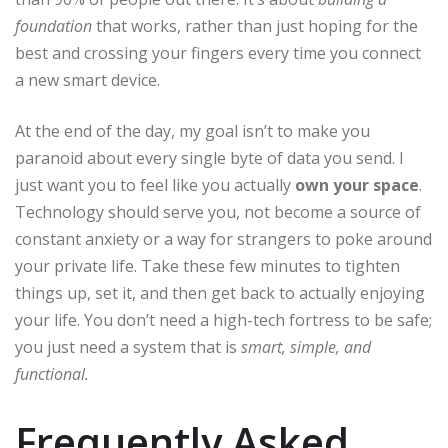
foundation
that works, rather than just hoping for the
best and crossing your fingers every time you connect
a new smart device.
At the end of the day, my goal isn’t to make you
paranoid about every single byte of data you send. I
just want you to feel like you actually
own your space
.
Technology should serve you, not become a source of
constant anxiety or a way for strangers to poke around
your private life. Take these few minutes to tighten
things up, set it, and then get back to actually enjoying
your life. You don’t need a high-tech fortress to be safe;
you just need a system that is
smart, simple, and
functional.
Frequently Asked