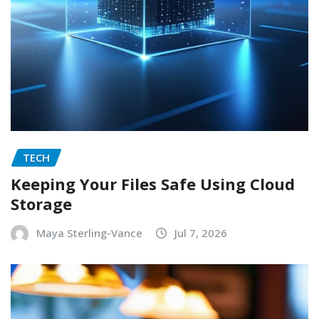
TECH
Keeping Your Files Safe Using Cloud
Storage
Maya Sterling-Vance
Jul 7, 2026