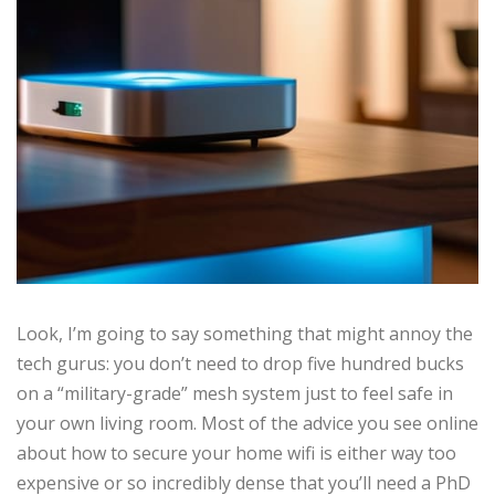
Look, I’m going to say something that might annoy the
tech gurus: you don’t need to drop five hundred bucks
on a “military-grade” mesh system just to feel safe in
your own living room. Most of the advice you see online
about how to secure your home wifi is either way too
expensive or so incredibly dense that you’ll need a PhD