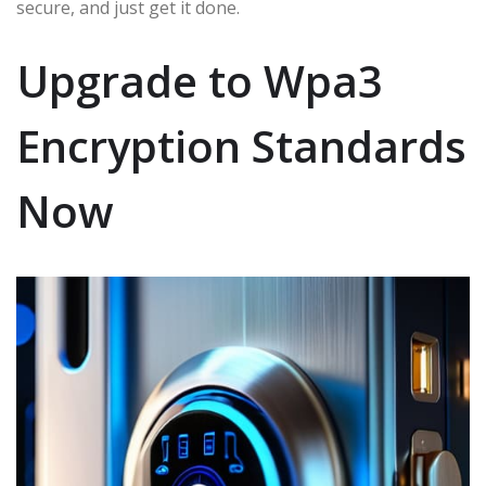
secure, and just get it done.
Upgrade to Wpa3
Encryption Standards
Now