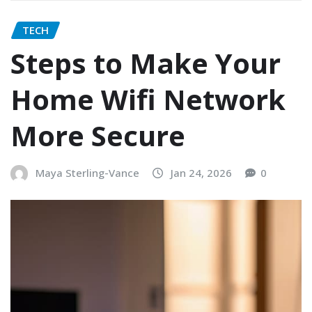
TECH
Steps to Make Your
Home Wifi Network
More Secure
Maya Sterling-Vance
Jan 24, 2026
0