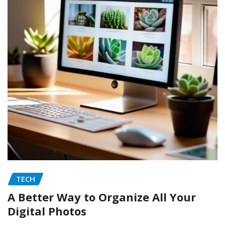
TECH
A Better Way to Organize All Your
Digital Photos