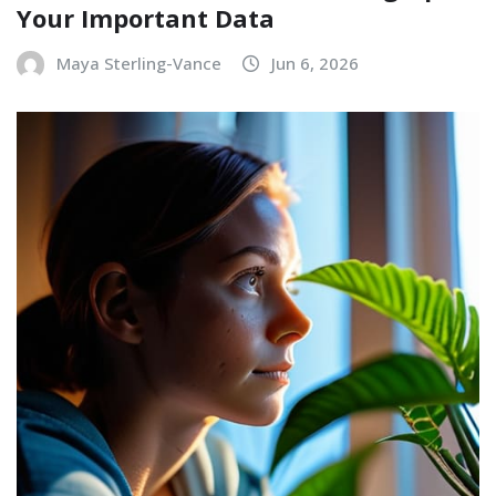
Your Important Data
Maya Sterling-Vance
Jun 6, 2026