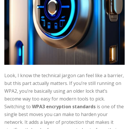
Look, I know the technical jargon can feel like a barrier,
but this part actually matters. If you’re still running on
WPA2, you’re basically using an older lock that’s
become way too easy for modern tools to pick.
Switching to
WPA3 encryption standards
is one of the
single best moves you can make to harden your
network. It adds a layer of protection that makes it