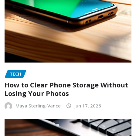
TECH
How to Clear Phone Storage Without
Losing Your Photos
Maya Sterling-Vance
Jun 17, 2026