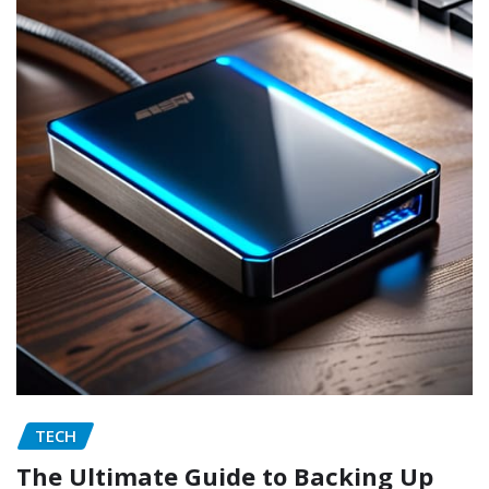
TECH
The Ultimate Guide to Backing Up