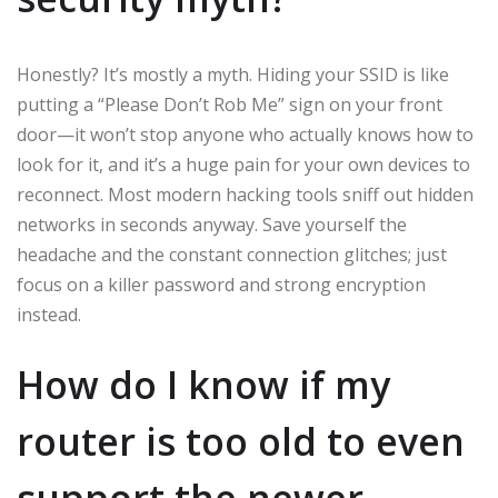
Honestly? It’s mostly a myth. Hiding your SSID is like
putting a “Please Don’t Rob Me” sign on your front
door—it won’t stop anyone who actually knows how to
look for it, and it’s a huge pain for your own devices to
reconnect. Most modern hacking tools sniff out hidden
networks in seconds anyway. Save yourself the
headache and the constant connection glitches; just
focus on a killer password and strong encryption
instead.
How do I know if my
router is too old to even
support the newer