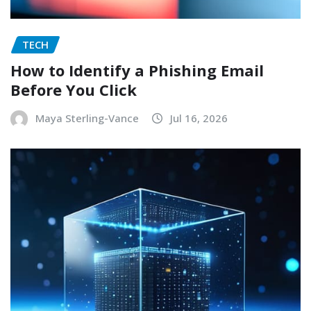
TECH
How to Identify a Phishing Email
Before You Click
Maya Sterling-Vance
Jul 16, 2026