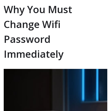
Why You Must
Change Wifi
Password
Immediately