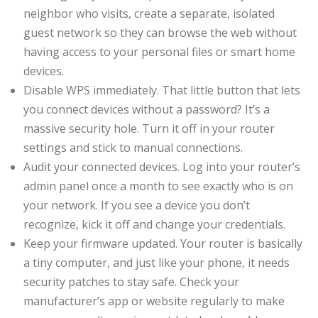
neighbor who visits, create a separate, isolated
guest network so they can browse the web without
having access to your personal files or smart home
devices.
Disable WPS immediately. That little button that lets
you connect devices without a password? It’s a
massive security hole. Turn it off in your router
settings and stick to manual connections.
Audit your connected devices. Log into your router’s
admin panel once a month to see exactly who is on
your network. If you see a device you don’t
recognize, kick it off and change your credentials.
Keep your firmware updated. Your router is basically
a tiny computer, and just like your phone, it needs
security patches to stay safe. Check your
manufacturer’s app or website regularly to make