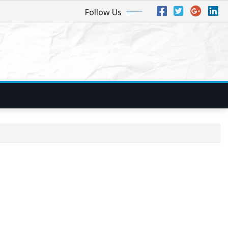
Follow Us