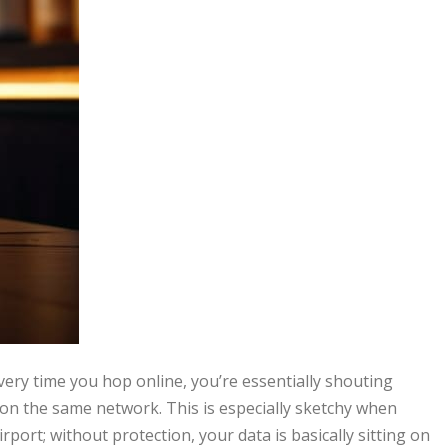
very time you hop online, you’re essentially shouting
on the same network. This is especially sketchy when
irport; without protection, your data is basically sitting on