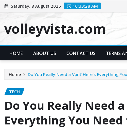
Skip
Saturday, 8 August 2026
10:33:29 AM
to
content
volleyvista.com
HOME
ABOUT US
CONTACT US
TERMS A
Home
Do You Really Need a Vpn? Here’s Everything Yo
TECH
Do You Really Need a
Everything You Need