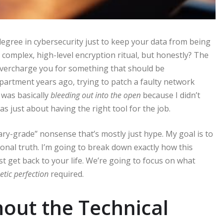
 degree in cybersecurity just to keep your data from being
 complex, high-level encryption ritual, but honestly? The
 overcharge you for something that should be
partment years ago, trying to patch a faulty network
 was basically
bleeding out into the open
because I didn’t
as just about having the right tool for the job.
tary-grade” nonsense that’s mostly just hype. My goal is to
ional truth. I’m going to break down exactly how this
st get back to your life. We’re going to focus on what
etic perfection
required.
out the Technical