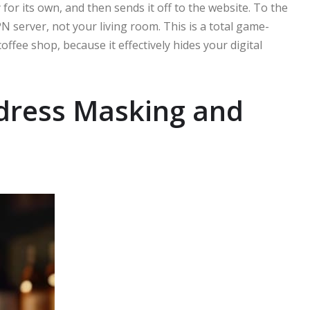
for its own, and then sends it off to the website. To the
PN server, not your living room. This is a total game-
fee shop, because it effectively hides your digital
ddress Masking and