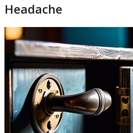
Headache