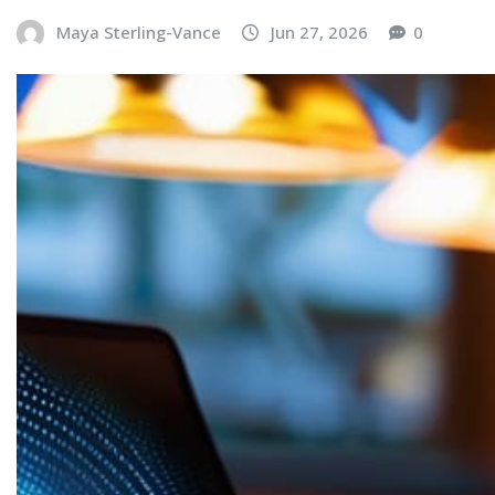
Maya Sterling-Vance
Jun 27, 2026
0