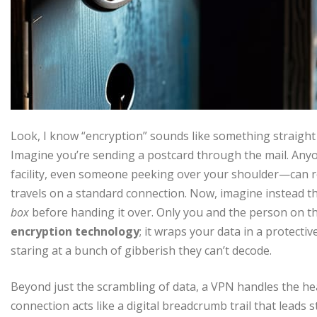
Look, I know “encryption” sounds like something straight ou
Imagine you’re sending a postcard through the mail. Anyo
facility, even someone peeking over your shoulder—can re
travels on a standard connection. Now, imagine instead th
box
before handing it over. Only you and the person on th
encryption technology
; it wraps your data in a protectiv
staring at a bunch of gibberish they can’t decode.
Beyond just the scrambling of data, a VPN handles the hea
connection acts like a digital breadcrumb trail that leads 