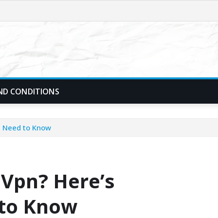
ND CONDITIONS
u Need to Know
 Vpn? Here’s
 to Know