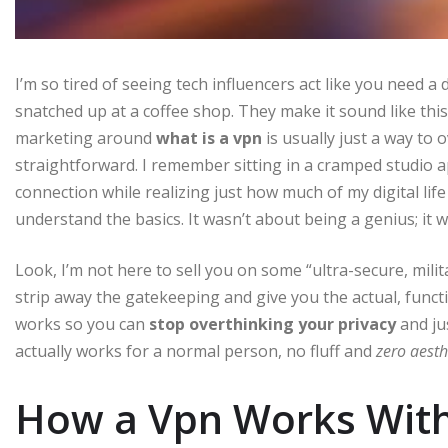
I’m so tired of seeing tech influencers act like you need a
snatched up at a coffee shop. They make it sound like this
marketing around
what is a vpn
is usually just a way to
straightforward. I remember sitting in a cramped studio a
connection while realizing just how much of my digital life
understand the basics. It wasn’t about being a genius; it w
Look, I’m not here to sell you on some “ultra-secure, mili
strip away the gatekeeping and give you the actual, funct
works so you can
stop overthinking your privacy
and ju
actually works for a normal person, no fluff and
zero aesth
How a Vpn Works With