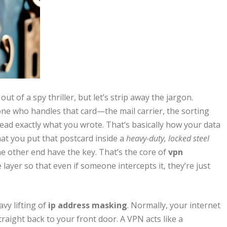
t of a spy thriller, but let’s strip away the jargon.
ne who handles that card—the mail carrier, the sorting
ad exactly what you wrote. That’s basically how your data
at you put that postcard inside a
heavy-duty, locked steel
e other end have the key. That’s the core of
vpn
e layer so that even if someone intercepts it, they’re just
vy lifting of
ip address masking
. Normally, your internet
straight back to your front door. A VPN acts like a