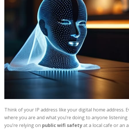
Think of your IP address like your digital home address. E
where you are and what you’re doing to anyone listening 
you’re relying on
public wifi safety
at a local cafe or an a