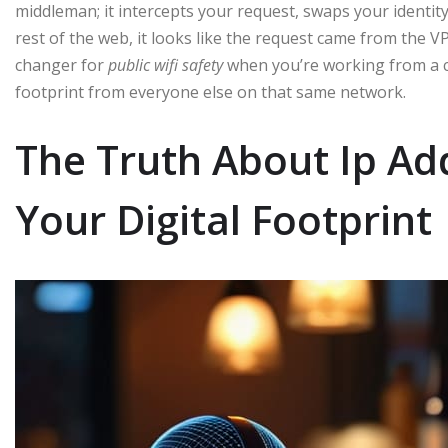
middleman; it intercepts your request, swaps your identity 
rest of the web, it looks like the request came from the V
changer for
public wifi safety
when you’re working from a cof
footprint from everyone else on that same network.
The Truth About Ip A
Your Digital Footprint