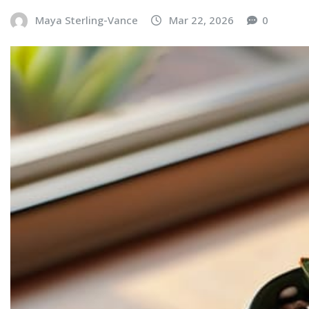
Maya Sterling-Vance
Mar 22, 2026
0