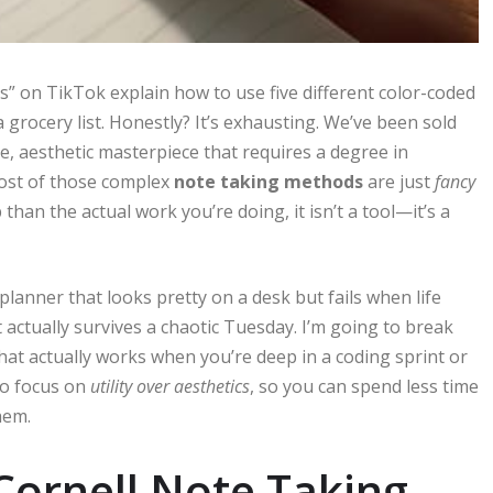
s” on TikTok explain how to use five different color-coded
grocery list. Honestly? It’s exhausting. We’ve been sold
e, aesthetic masterpiece that requires a degree in
most of those complex
note taking methods
are just
fancy
than the actual work you’re doing, it isn’t a tool—it’s a
 planner that looks pretty on a desk but fails when life
 actually survives a chaotic Tuesday. I’m going to break
at actually works when you’re deep in a coding sprint or
to focus on
utility over aesthetics
, so you can spend less time
hem.
 Cornell Note Taking