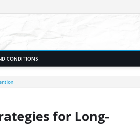
ND CONDITIONS
ention
rategies for Long-