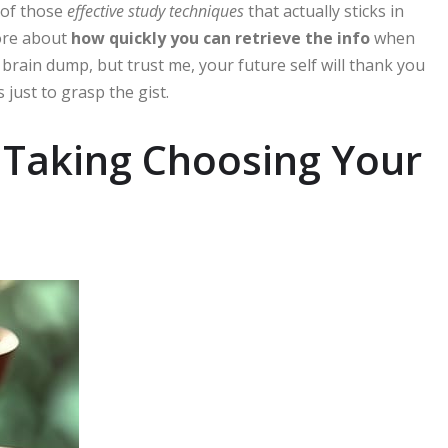
 of those
effective study techniques
that actually sticks in
more about
how quickly you can retrieve the info
when
y brain dump, but trust me, your future self will thank you
just to grasp the gist.
e Taking Choosing Your