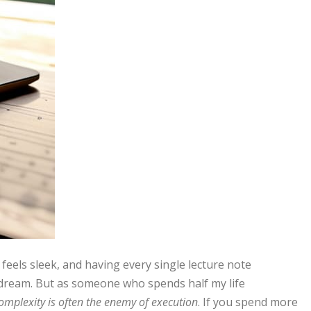
t feels sleek, and having every single lecture note
y dream. But as someone who spends half my life
omplexity is often the enemy of execution
. If you spend more