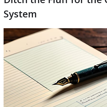
System