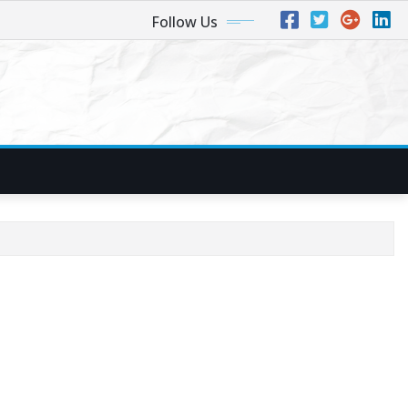
Follow Us