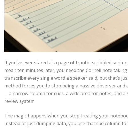
If you’ve ever stared at a page of frantic, scribbled sent
mean ten minutes later, you need the Cornell note taking s
transcribe every single word a speaker said, but that’s j
method forces you to stop being a passive observer and ac
—a narrow column for cues, a wide area for notes, and a
review system.
The magic happens when you stop treating your notebook li
Instead of just dumping data, you use that cue column to