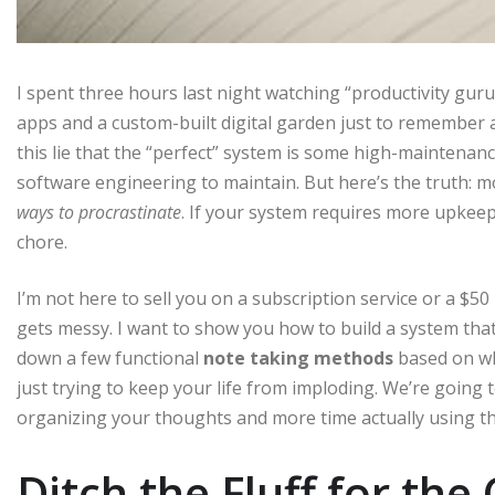
I spent three hours last night watching “productivity guru
apps and a custom-built digital garden just to remember a 
this lie that the “perfect” system is some high-maintenanc
software engineering to maintain. But here’s the truth: 
ways to procrastinate
. If your system requires more upkeep 
chore.
I’m not here to sell you on a subscription service or a $50
gets messy. I want to show you how to build a system that
down a few functional
note taking methods
based on wh
just trying to keep your life from imploding. We’re going 
organizing your thoughts and more time actually using t
Ditch the Fluff for the