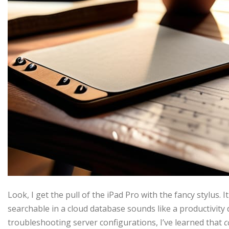
Look, I get the pull of the iPad Pro with the fancy stylus. I
searchable in a cloud database sounds like a productivit
troubleshooting server configurations, I’ve learned that
c