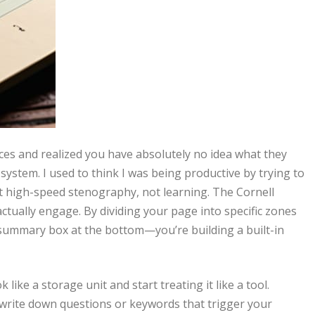
ences and realized you have absolutely no idea what they
ystem. I used to think I was being productive by trying to
ust high-speed stenography, not learning. The Cornell
tually engage. By dividing your page into specific zones
 summary box at the bottom—you’re building a built-in
ke a storage unit and start treating it like a tool.
 write down questions or keywords that trigger your