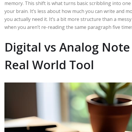
memory. This shift is what turns basic scribbling into one
your brain. It’s less about how much you can write and 
you actually need it. It’s a bit more structure than a mess
when you aren’t re-reading the same paragraph five times 
Digital vs Analog Not
Real World Tool