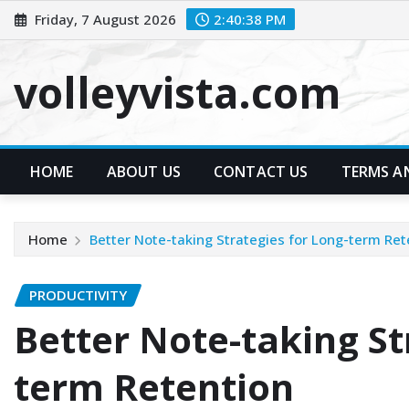
Skip
Friday, 7 August 2026
2:40:40 PM
to
content
volleyvista.com
HOME
ABOUT US
CONTACT US
TERMS A
Home
Better Note-taking Strategies for Long-term Ret
PRODUCTIVITY
Better Note-taking St
term Retention